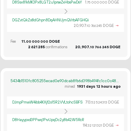
D8Ssx81kMK3Px8LGT2u1prseZxHbsPwDsY
1.
DOGE
75
000
000
DGZvtQkZo8dGhpn8DqAHNUjmQVrbAFGHQi
20
907
.
DOGE
→
10
766
245
Fee
11.
DOGE
00
000
000
2
621
285
confirmations
20
907
.
DOGE
10
766
245
5434b1510fc805255ecad0e90dcab8fb6d398b494fc1cc0c4875673c26d5760e
mined
1931 days 12 hours ago
DJmpPmwW4ibb4KXjf2s15R2VVLtohcSBFS
713.
DOGE
52
524
313
D8Hayypxd3PPwq1PrvUpqDc2y8b42W5RcR
114.
DOGE
→
32
121
321