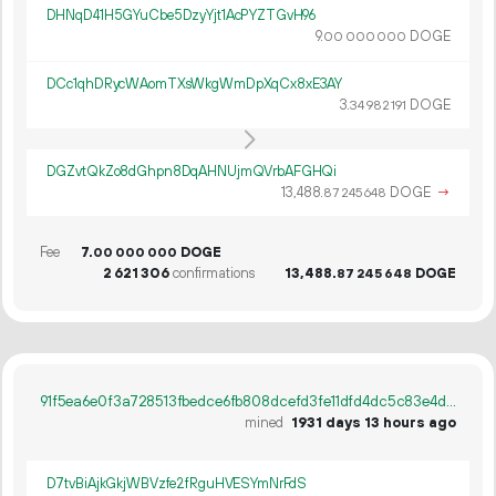
DHNqD41H5GYuCbe5DzyYjt1AcPYZTGvH96
9.
DOGE
00
000
000
DCc1qhDRycWAomTXsWkgWmDpXqCx8xE3AY
3.
DOGE
34
982
191
DGZvtQkZo8dGhpn8DqAHNUjmQVrbAFGHQi
13
488
.
DOGE
→
87
245
648
Fee
7.
DOGE
00
000
000
2
621
306
confirmations
13
488
.
DOGE
87
245
648
91f5ea6e0f3a728513fbedce6fb808dcefd3fe11dfd4dc5c83e4d530518a28cc
mined
1931 days 13 hours ago
D7tvBiAjkGkjWBVzfe2fRguHVESYmNrFdS