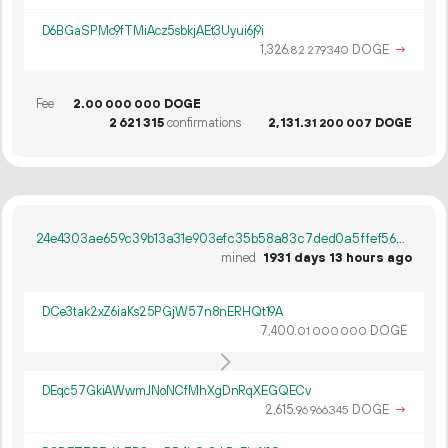
D6BGaSPMc9fTMiAcz5sbkjAEt3Uyui6j9i
1
326
.
DOGE
→
82
279
340
Fee
2.
DOGE
00
000
000
2
621
315
confirmations
2
131
.
DOGE
31
200
007
24e4303ae659c39b13a31e903efc35b58a83c7ded0a5ffef56e43fe1304db3cc
mined
1931 days 13 hours ago
DCe3tak2xZ6iaKs25PGjW57n8nERHQt19A
7
400
.
DOGE
01
000
000
DEqc57GkiAWwmJNoNCfMhXgDnRqXEGQECv
2
615
.
DOGE
→
96
966
345