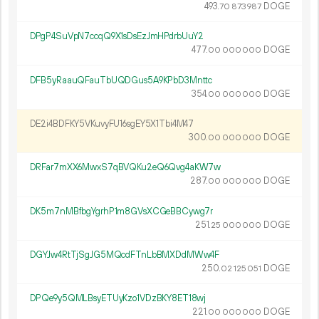
493.
DOGE
70
873
987
DPgP4SuVpN7ccqQ9X1sDsEzJmHPdrbUuY2
477.
DOGE
00
000
000
DFB5yRaauQFauTbUQDGus5A9KPbD3Mnttc
354.
DOGE
00
000
000
DE2i4BDFKY5VKuvyFU16sgEY5X1Tbi4M47
300.
DOGE
00
000
000
DRFar7mXX6MwxS7qBVQKu2eQ6Qvg4aKW7w
287.
DOGE
00
000
000
DK5m7nMBfbgYgrhP1m8GVsXCGeBBCywg7r
251.
DOGE
25
000
000
DGYJw4RtTjSgJG5MQcdFTnLbBMXDdMWw4F
250.
DOGE
02
125
051
DPQe9y5QMLBsyETUyKzo1VDzBKY8ET18wj
221.
DOGE
00
000
000