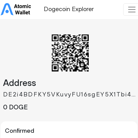
Dogecoin Explorer
Address
DE2i4BDFKY5VKuvyFU16sgEY5X1Tbi4M47
0 DOGE
Confirmed