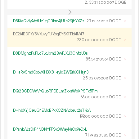
2
133
.
DOGE
31
200
007
D5KiaQv1yAbdHz1rgGBkm4jULc29jhYXZz
27.
DOGE
→
12
793
510
DE2i4BDFKY5VKuvyFU16sgEY5X1Tbi4M47
230.
DOGE
→
00
000
000
D8DMgnzFuFLc7JoJbm2BwFJXJi3CnfzU3s
185.
DOGE
→
54
210
364
DHaRvSmdGo6vXH3X8HeyiqZWBri6CHsjn3
25.
DOGE
→
02
096
208
DQ2BCECWfVrQu6RPDBLmZxxsWpXPSFx5Pm
66.
DOGE
→
00
000
000
DHhbXYjCewQ4EMcBPkKCZNAdceut2sTKoA
199.
DOGE
→
00
000
000
DPsnbAJz3kP4NDNYFFSx3WayNsCo9eDxL1
71.
DOGE
→
79
820
585