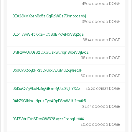
49.
DOGE
00
000
000
DEA26KMX6zhRc5zjCgRpWBz73hnpbcaMxj
39.
DOGE
00
000
000
DLo417wWkf5KktaHC5SdBPxAsH5VBq2oja
38.
DOGE
44
000
000
DMFz9VUuUeS2CXSQzRwUYqnBRosVDjEv6Z
35.
DOGE
00
000
000
D5dCAX6bybPRs3L9GxxiA3uMGZ6j4ea63P
30.
DOGE
00
000
000
D5KiaQv1yAbdHz1rgGBkm4jULc29jhYXZz
25.
DOGE
20
074
537
DAkZ9C1NmHNpuzTystADpESmWHfi2tmtk5
22.
DOGE
54
000
000
DM7VVrJEVsSDscQW3P8kqzzEndnqUtVA4i
20.
DOGE
00
000
000