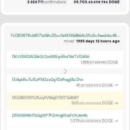
2
626
711
confirmations
39
703
.
DOGE
65
498
786
7cf2113878cb4071a146c23cc0e14761e8bb4c55c5c3eedcbc4805e8cd0c86b8
mined
1935 days 12 hours ago
DKUV3MQWZdkQU2orWWyci9hd7ddTz1GAS6
1
488
.
DOGE
87
285
993
DU4pk8iuTu15zP56ZzaQgYDdPxqg1ALCFm
45.
DOGE
→
10
000
000
DE2i4BDFKY5VKuvyFU16sgEY5X1Tbi4M47
300.
DOGE
→
00
000
000
D5NXA9AKH7bQgXtP7P2Hmg6SxoFnXUem4x
1
079
.
DOGE
→
00
000
000