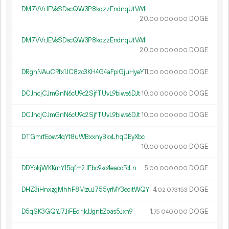
DM7VVrJEVsSDscQW3P8kqzzEndnqUtVA4i
20.
DOGE
00
000
000
DM7VVrJEVsSDscQW3P8kqzzEndnqUtVA4i
20.
DOGE
00
000
000
DRgnNAuCRfx1JC8zo3KH4G4aFpiGjuHyaY
11.
DOGE
00
000
000
DCJhcjCJmGnN6cU9c2SjfTUvL9biws6DJt
10.
DOGE
00
000
000
DCJhcjCJmGnN6cU9c2SjfTUvL9biws6DJt
10.
DOGE
00
000
000
DTGmrfEowt4qYt8uWBxxnyBkxLhqDEyXbc
10.
DOGE
00
000
000
DDYpkjWKKrnY15qfm2JEbc9kd4eacoFcLn
5.
DOGE
00
000
000
DHZ3iHnxzgMhhF8MzuJ755yrMY3eoitWQY
4.
DOGE
02
073
153
D5qSK3GQYJ7JiFEoirjkJJgnbZoas5Jxn9
1.
DOGE
75
040
000