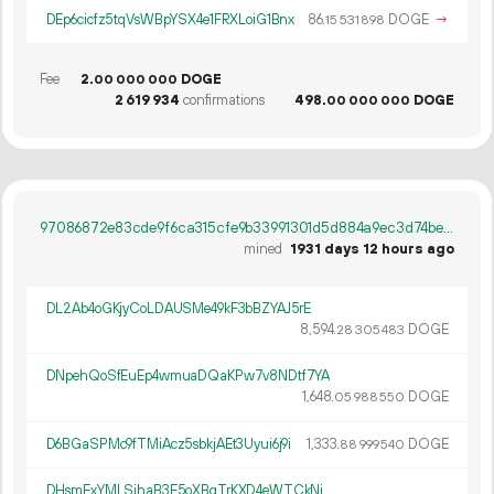
DEp6cicfz5tqVsWBpYSX4e1FRXLoiG1Bnx
86.
DOGE
→
15
531
898
Fee
2.
DOGE
00
000
000
2
619
934
confirmations
498.
DOGE
00
000
000
97086872e83cde9f6ca315cfe9b33991301d5d884a9ec3d74be13fcb952a8890
mined
1931 days 12 hours ago
DL2Ab4oGKjyCoLDAUSMe49kF3bBZYAJ5rE
8
594
.
DOGE
28
305
483
DNpehQoSfEuEp4wmuaDQaKPw7v8NDtf7YA
1
648
.
DOGE
05
988
550
D6BGaSPMc9fTMiAcz5sbkjAEt3Uyui6j9i
1
333
.
DOGE
88
999
540
DHsmExYMLSjhaB3E5oXBqTrKXD4eWTCkNj