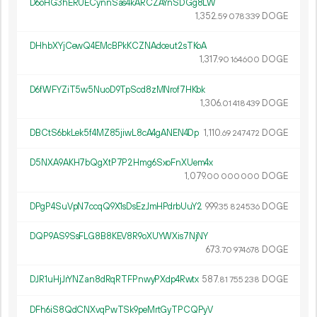
D6oHG3hERUECynnSas4kARCZAYnSDGg8LW
1
352
.
DOGE
59
078
339
DHhbXYjCewQ4EMcBPkKCZNAdceut2sTKoA
1
317
.
DOGE
90
164
600
D6fWFYZiT5w5NuoD9TpScd8zMNrof7HKbk
1
306
.
DOGE
01
418
439
DBCtS6bkLek5f4MZ85jiwL8cA4gANEN4Dp
1
110
.
DOGE
69
247
472
D5NXA9AKH7bQgXtP7P2Hmg6SxoFnXUem4x
1
079
.
DOGE
00
000
000
DPgP4SuVpN7ccqQ9X1sDsEzJmHPdrbUuY2
999.
DOGE
35
824
536
DQP9AS9SsFLG8B8KEV8R9oXUYWXis7NjNY
673.
DOGE
70
974
678
DJR1uHjJrYNZan8dRqRTFPnwyPXdp4Rwtx
587.
DOGE
81
755
238
DFh6iS8QdCNXvqPwTSk9peMrtGyTPCQPyV