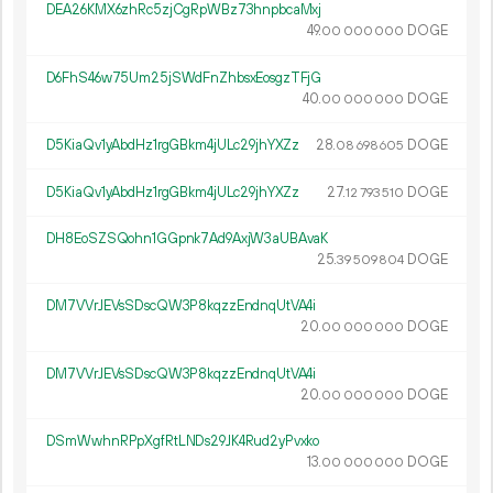
DEA26KMX6zhRc5zjCgRpWBz73hnpbcaMxj
49.
DOGE
00
000
000
D6FhS46w75Um25jSWdFnZhbsxEosgzTFjG
40.
DOGE
00
000
000
D5KiaQv1yAbdHz1rgGBkm4jULc29jhYXZz
28.
DOGE
08
698
605
D5KiaQv1yAbdHz1rgGBkm4jULc29jhYXZz
27.
DOGE
12
793
510
DH8EoSZSQohn1GGpnk7Ad9AxjW3aUBAvaK
25.
DOGE
39
509
804
DM7VVrJEVsSDscQW3P8kqzzEndnqUtVA4i
20.
DOGE
00
000
000
DM7VVrJEVsSDscQW3P8kqzzEndnqUtVA4i
20.
DOGE
00
000
000
DSmWwhnRPpXgfRtLNDs29JK4Rud2yPvxko
13.
DOGE
00
000
000