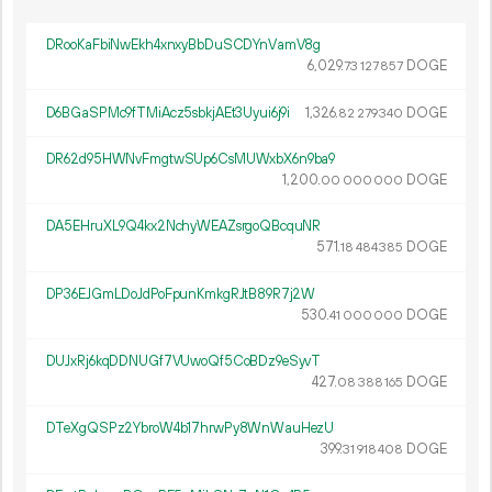
DRooKaFbiNwEkh4xnxyBbDuSCDYnVamV8g
6
029
.
DOGE
73
127
857
D6BGaSPMc9fTMiAcz5sbkjAEt3Uyui6j9i
1
326
.
DOGE
82
279
340
DR62d95HWNvFmgtwSUp6CsMUWxbX6n9ba9
1
200
.
DOGE
00
000
000
DA5EHruXL9Q4kx2NchyWEAZsrgoQBcquNR
571.
DOGE
18
484
385
DP36EJGmLDoJdPoFpunKmkgRJtB89R7j2W
530.
DOGE
41
000
000
DUJxRj6kqDDNUGf7VUwoQf5CoBDz9eSyvT
427.
DOGE
08
388
165
DTeXgQSPz2YbroW4b17hrwPy8WnWauHezU
399.
DOGE
31
918
408