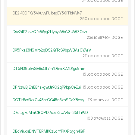
344.
DOGE
00
000
000
DE2i4BDFKY5VKuvyFU16sgEY5X1Tbi4M47
250.
DOGE
00
000
000
D6v24FZzvzQi1sWyg2HypyxWxN3UWZCszr
236.
DOGE
10
657
404
D95PxaJ3NSMr62qDS2QToS9bpWBAaCYAaV
211.
DOGE
00
000
000
DT5N38ufwGE8sQt7rn1D6nrXZZD1gs6fhm
151.
DOGE
00
000
000
DPNzwBjErsEB4zkgwtJs9G2qP91q6CeEui
151.
DOGE
00
000
000
DCTit5o63xzCv48ecCG45n3xhSGoX8eciy
119.
DOGE
05
389
273
D7dtJgFuMmCBQPD7eozk3UARsm35fTi99D
108.
DOGE
07
696
522
DBqViudsDNVTERMK8zLdrYPKKRtvjgh4QF