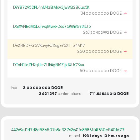
D9YB7295DNJ4nM4zEtMxV3jwVQ2Buuo5Ki
34.
DOGE
→
00
000
000
DGX9NR6M5LuhvqMwxFD6o7QWrA9zt4JJi5
263.
DOGE
→
20
402
992
DE2i4BDFKY5VKuvyFU16sgEY5X1Tbi4M47
250.
DOGE
→
00
000
000
DTxbBJdZhRqUerZHkAgNk1ZjjxJXUC19va
50.
DOGE
→
00
000
000
Fee
2.
DOGE
00
000
000
2
621
297
confirmations
711.
DOGE
52
524
313
442d9af1d7d8d586507b8c33762e41fe8586ff4f650c540fd777a1cd27bcbdec
mined
1931 days 13 hours ago