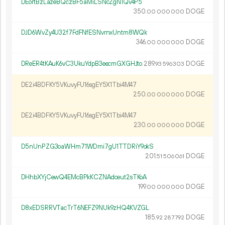
DEortBzLazeBQczBF5aMiLSNcZgN1Qv4P5
350.
DOGE
00
000
000
DJD6WvZy4U32f7FdFNfESNvrnxUntm8WQk
346.
DOGE
00
000
000
DReER4tKAuK6vC3UkuYdpB3eecmGXGHJto
289.
DOGE
93
596
303
DE2i4BDFKY5VKuvyFU16sgEY5X1Tbi4M47
250.
DOGE
00
000
000
DE2i4BDFKY5VKuvyFU16sgEY5X1Tbi4M47
230.
DOGE
00
000
000
D5nUnPZG3oaWHm71WDmi7gU1TTDRiY9okS
201.
DOGE
51
506
061
DHhbXYjCewQ4EMcBPkKCZNAdceut2sTKoA
199.
DOGE
00
000
000
D8xEDSRRVTacTrT6NEFZ9NUk9zHQ4KVZGL
185.
DOGE
92
287
792