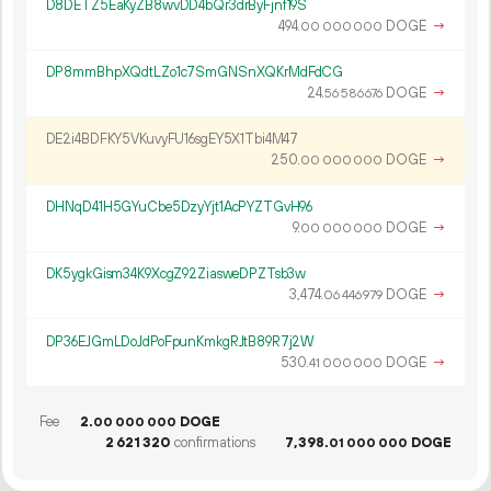
D8DETZ5EaKyZB8wvDD4bQr3drByFjnf19S
494.
DOGE
→
00
000
000
DP8mmBhpXQdtLZo1c7SmGNSnXQKrMdFdCG
24.
DOGE
→
56
586
676
DE2i4BDFKY5VKuvyFU16sgEY5X1Tbi4M47
250.
DOGE
→
00
000
000
DHNqD41H5GYuCbe5DzyYjt1AcPYZTGvH96
9.
DOGE
→
00
000
000
DK5ygkGism34K9XcgZ92ZiasweDPZTsb3w
3
474
.
DOGE
→
06
446
979
DP36EJGmLDoJdPoFpunKmkgRJtB89R7j2W
530.
DOGE
→
41
000
000
Fee
2.
DOGE
00
000
000
2
621
320
confirmations
7
398
.
DOGE
01
000
000