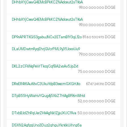
DHhbXYjCewQ4EMcBPkKCZNAdceut2sTKoA
99.
DOGE
00
000
000
DHhbXYjCewQ4EMcBPkKCZNAdceut2sTKoA
99.
DOGE
00
000
000
DP9rAPRTKGS3gabuJNCx2ETamB1Y3qL12o
81.
DOGE
80
530
973
DLaUMDwtm9yqEhrjGVcrPML9y35JoooUu9
79.
DOGE
00
000
000
DKL2zCF6NqPeVrTkoqCqfBA2voAv5JpZxt
75.
DOGE
00
000
000
DReER4tKAuK6vC3UkuYdpB3eecmGXGHJto
67.
DOGE
47
241
316
D7pB55HyWaHvYQug4j5XkZ7HAgBf96nWHd
52.
DOGE
00
000
000
DTxbBJdZhRqUerZHkAgNk1ZjjxJXUC19va
50.
DOGE
00
000
000
DSXN2AgfpqUno3Duz2qhguYkn6kUihnp5a