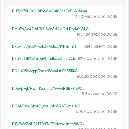
DU7kYZ9HDs8L8Pv6WKQei8EndGoPSNNamA
16
800
.
DOGE
95
700
000
DMuPsWeA2WL76U8Q65sLUdCNJDceKtXWLW
14
341
.
DOGE
30
370
000
DRtoxhq7jBsk9ixw4UDfVeKxqNYNSrtn6T
884.
DOGE
21
254
975
DRsrP2QR1Kc6kmoiAUtndbctuDferq7Ukr
821.
DOGE
00
000
000
DQtLX95xxvgqxForcuY56vmiJrNDt55RKS
800.
DOGE
58
000
000
DDeVj4HjMHwtTKxequa2YwVwEMR7Poo9Qe
515.
DOGE
95
794
000
DQA19FXgJ1YnxtQynsaLnfcW91yT4mzUx8
500.
DOGE
00
000
000
DJD6WvZy4U32f7FdFNfESNvrnxUntm8WQk