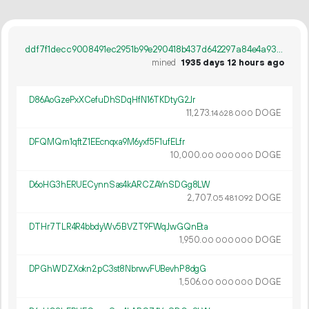
ddf7f1decc9008491ec2951b99e290418b437d642297a84e4a93923af77bf93d
mined
1935 days 12 hours ago
D86AoGzePxXCefuDhSDqHfN16TKDtyG2Jr
11
273
.
DOGE
14
628
000
DFQMQm1qftZ1EEcnqxa9M6yxf5F1ufELfr
10
000
.
DOGE
00
000
000
D6oHG3hERUECynnSas4kARCZAYnSDGg8LW
2
707
.
DOGE
05
481
092
DTHr7TLR4R4bbdyWv5BVZT9FWqJwGQnEta
1
950
.
DOGE
00
000
000
DPGhWDZXokn2pC3st8NbrwvFUBevhP8dgG
1
506
.
DOGE
00
000
000