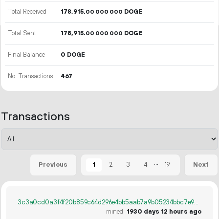
Total Received
178
915
.
DOGE
00
000
000
Total Sent
178
915
.
DOGE
00
000
000
Final Balance
0 DOGE
No. Transactions
467
Transactions
...
1
2
3
4
19
Previous
Next
3c3a0cd0a3f4f20b859c64d296e4bb5aab7a9b05234bbc7e98497e7a770bec7d
mined
1930 days 12 hours ago