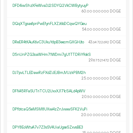
DFD4iwShzXFeWva3J2SDYQ2VkCWBytyuyP
60.
DOGE
00
000
000
DQqXTgsasfpnPwEfynFLXZJ6bDCqwQYGeu
54.
DOGE
00
000
000
DReER4tKAuK6vC3UkuYdpB3eecmGXGHJto
43.
DOGE
64
722
692
D5nUnPZG3oaWHm71WDmi7gU1TTDRiY9okS
29.
DOGE
87
521
472
DJ7pvLTLEDawRzFXdZiJEJBmJVUzkPBM2h
25.
DOGE
00
000
000
DFN45RFaSUTriTCU2UxxXJ171cSALd4pWV
20.
DOGE
50
000
000
DPfbtcaQ5eMSM8UXwi4zZnJvwwSFK2VuPi
20.
DOGE
00
000
000
DPY8EoWtvA7v7Z3sSV4UiaUgseSZxvsBE3