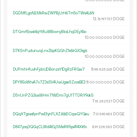
15.
DOGE
00
000
000
DGDMfLgoN2MkRwZWPBjUrH6Tm5oTWs4L6N
12.
DOGE
76
197
737
DTGmrfEowt4qYt8uWBxxnyBkxLhqDEyXbc
10.
DOGE
00
000
000
D7KSnPudunuvjLnxZbpKGGhZ1x6kGX3sgk
10.
DOGE
00
000
000
DUPmhHfuvhFjdiriJDBonzsY1DgRzFRGw7
8.
DOGE
98
825
265
DPY8EoWtvA7v7Z3sSV4UiaUgseSZxvsBE3
8.
DOGE
00
000
000
D5nUnPZG3oaWHm71WDmi7gU1TTDRiY9okS
7.
DOGE
18
282
537
DQqXTgsasfpnPwEfynFLXZJ6bDCqwQYGeu
7.
DOGE
13
545
483
D847yoq3QGqCLWd4tGjSMeRKFqs494Xk9x
6.
DOGE
91
238
383