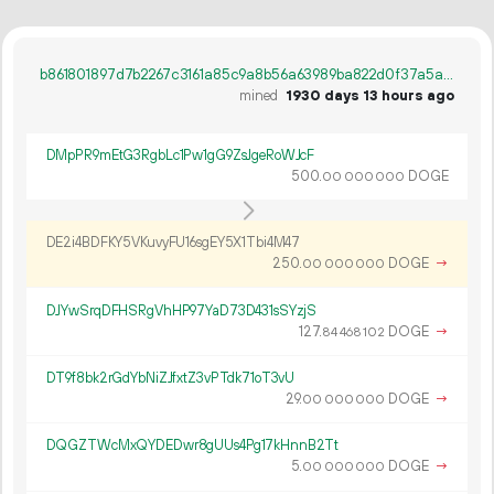
b861801897d7b2267c3161a85c9a8b56a63989ba822d0f37a5a60fa52cb2157c
mined
1930 days 13 hours ago
DMpPR9mEtG3RgbLc1Pw1gG9ZsJgeRoWJcF
500.
DOGE
00
000
000
DE2i4BDFKY5VKuvyFU16sgEY5X1Tbi4M47
250.
DOGE
→
00
000
000
DJYwSrqDFHSRgVhHP97YaD73D431sSYzjS
127.
DOGE
→
84
468
102
DT9f8bk2rGdYbNiZJfxtZ3vPTdk71oT3vU
29.
DOGE
→
00
000
000
DQGZTWcMxQYDEDwr8gUUs4Pg17kHnnB2Tt
5.
DOGE
→
00
000
000