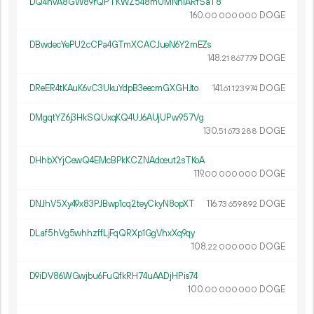
DQ4hvA8GW89rQPTKWZ548mUMNniARfSaT8
160.
DOGE
00
000
000
DBwdecYePU2cCPa4GTmXCACJueN6Y2mEZs
148.
DOGE
21
867
779
DReER4tKAuK6vC3UkuYdpB3eecmGXGHJto
141.
DOGE
61
123
974
DMgqtYZ6j3HkSQUxqKQ4UJ6AUjUPw957Vg
130.
DOGE
51
673
288
DHhbXYjCewQ4EMcBPkKCZNAdceut2sTKoA
119.
DOGE
00
000
000
DNJhV5Xy49x83PJBwp1cq2teyCkyN8opXT
116.
DOGE
73
659
892
DLaf5hVg5whhzffLjFqQRXp1GgVhxXq9qy
108.
DOGE
22
000
000
D9iDV86WGwjbu6FuQfkRH74uAADjHPis74
100.
DOGE
00
000
000