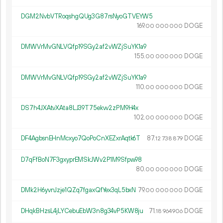
DGM2NvbVTRoqshgQUg3G87rsNyoGTVEYW5
169.
DOGE
00
000
000
DMWVrMvGNLVQfp19SGy2af2vWZjSuYK1a9
155.
DOGE
00
000
000
DMWVrMvGNLVQfp19SGy2af2vWZjSuYK1a9
110.
DOGE
00
000
000
DS7h4JXAtvXAta8LJ39T75ekvv2zPM9H4x
102.
DOGE
00
000
000
DF4AgbsnEHnMcxyo7QoPoCnXEZxrAqtk6T
87.
DOGE
12
738
879
D7qFfBoN7F3gxyprEMSkJWv2P1M9Sfpw98
80.
DOGE
00
000
000
DMk2H6yvnJzje1QZq7fgaxQfYex3qL5bxN
79.
DOGE
00
000
000
DHqkBHzsL4jLYCebuEbW3n8g34vP5KW8ju
71.
DOGE
18
964
906