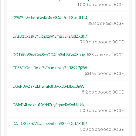
1
000
.
DOGE
00
000
000
D9W9HVedoKnGwRo4yfn3AUPuaF3xdDHT4J
863.
DOGE
50
014
367
DAeDz3xZa9V4Up2rzwAEmB3EF2GdZXdfj7
700.
DOGE
00
000
000
DCTit5o63xzCv48ecCG45n3xhSGoX8eciy
538.
DOGE
24
369
323
DP36EJGmLDoJdPoFpunKmkgRJtB89R7j2W
534.
DOGE
36
100
000
DGeP8r9Zz72LhwfaHJhJiVXdoH3L6c3r9W
512.
DOGE
00
000
000
DSfoFs4fMqkauMcYN7uy5qmcRq9xrUUfoK
500.
DOGE
00
000
000
DAeDz3xZa9V4Up2rzwAEmB3EF2GdZXdfj7
500.
DOGE
00
000
000