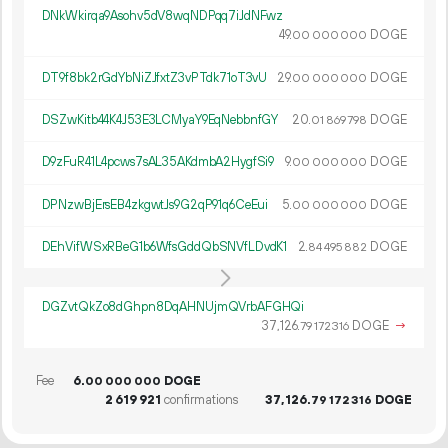
DNkWkirqa9Asohv5dV8wqNDPqq7iJdNFwz
49.
DOGE
00
000
000
DT9f8bk2rGdYbNiZJfxtZ3vPTdk71oT3vU
29.
DOGE
00
000
000
DSZwKitb44K4J53E3LCMyaY9EqNebbnfGY
20.
DOGE
01
869
798
D9zFuR41L4pcws7sAL35AKdmbA2HygfSi9
9.
DOGE
00
000
000
DPNzwBjErsEB4zkgwtJs9G2qP91q6CeEui
5.
DOGE
00
000
000
DEhVifWSxRBeG1b6WfsGddQbSNVfLDvdK1
2.
DOGE
84
495
882
DGZvtQkZo8dGhpn8DqAHNUjmQVrbAFGHQi
37
126
.
DOGE
→
79
172
316
Fee
6.
DOGE
00
000
000
2
619
921
confirmations
37
126
.
DOGE
79
172
316