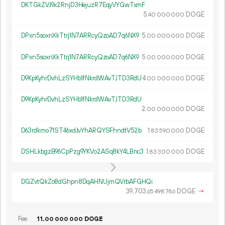
DKTGkZVJ9x2RnjD3HejuzR7EqyVYGwTxmF
5.
DOGE
40
000
000
DPxn5soxnXkTtrj1N7ARRcyQzoAD7q6NX9
5.
DOGE
00
000
000
DPxn5soxnXkTtrj1N7ARRcyQzoAD7q6NX9
5.
DOGE
00
000
000
D9KpKyhrDvhLzSYHb1fNkrdWAvTJTD3RdU
4.
DOGE
00
000
000
D9KpKyhrDvhLzSYHb1fNkrdWAvTJTD3RdU
2.
DOGE
00
000
000
D63rdkmo71ST46xdJvYhARQYSFhndtV52b
1.
DOGE
83
590
000
DSHLkbgzB96CpPzg9YKVo2ASq8kY4LBnc3
1.
DOGE
83
300
000
DGZvtQkZo8dGhpn8DqAHNUjmQVrbAFGHQi
39
703
.
DOGE
→
65
498
786
Fee
11.
DOGE
00
000
000