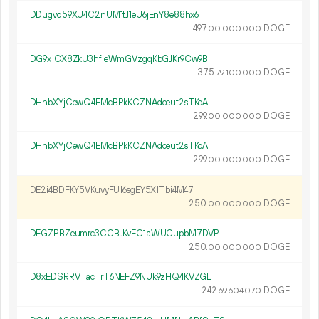
DDugvq59XU4C2nUM1tJ1eU6jEnY8e88hx6
497.
DOGE
00
000
000
DG9x1CX8ZkU3hfieWmGVzgqKbGJKr9Cw9B
375.
DOGE
79
100
000
DHhbXYjCewQ4EMcBPkKCZNAdceut2sTKoA
299.
DOGE
00
000
000
DHhbXYjCewQ4EMcBPkKCZNAdceut2sTKoA
299.
DOGE
00
000
000
DE2i4BDFKY5VKuvyFU16sgEY5X1Tbi4M47
250.
DOGE
00
000
000
DEGZPBZeumrc3CCBJKvEC1aWUCupbM7DVP
250.
DOGE
00
000
000
D8xEDSRRVTacTrT6NEFZ9NUk9zHQ4KVZGL
242.
DOGE
69
604
070