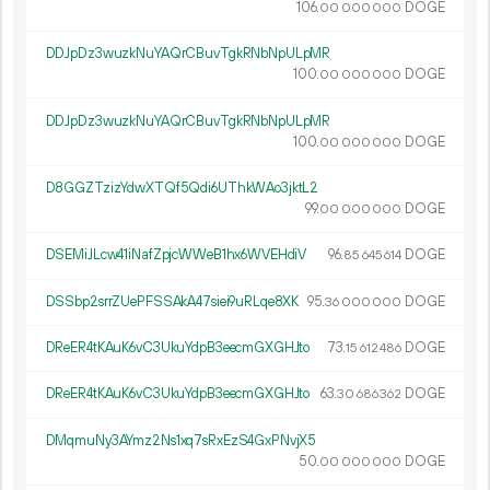
106.
DOGE
00
000
000
DDJpDz3wuzkNuYAQrCBuvTgkRNbNpULpMR
100.
DOGE
00
000
000
DDJpDz3wuzkNuYAQrCBuvTgkRNbNpULpMR
100.
DOGE
00
000
000
D8GGZTzizYdwXTQf5Qdi6UThkWAo3jktL2
99.
DOGE
00
000
000
DSEMiJLcw41iNafZpjcWWeB1hx6WVEHdiV
96.
DOGE
85
645
614
DSSbp2srrZUePFSSAkA47siei9uRLqe8XK
95.
DOGE
36
000
000
DReER4tKAuK6vC3UkuYdpB3eecmGXGHJto
73.
DOGE
15
612
486
DReER4tKAuK6vC3UkuYdpB3eecmGXGHJto
63.
DOGE
30
686
362
DMqmuNy3AYmz2Ns1xq7sRxEzS4GxPNvjX5
50.
DOGE
00
000
000