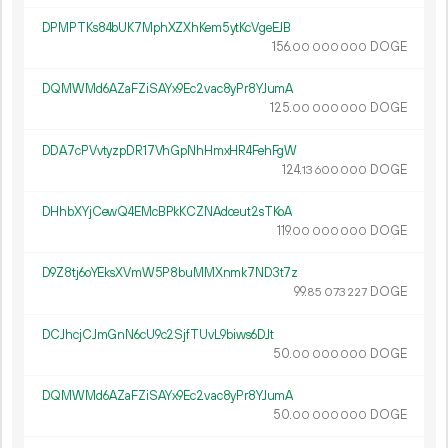
DPMPTKs84bUK7MphXZXhKem5ytKcVgeEJB
156.
DOGE
00
000
000
DQMWMd6AZaFZiSAYx9Ec2vac8yPr8YJumA
125.
DOGE
00
000
000
DDA7cPVvtyzpDR17VhGpNhHmxHR4FehFgW
124.
DOGE
13
600
000
DHhbXYjCewQ4EMcBPkKCZNAdceut2sTKoA
119.
DOGE
00
000
000
D9Z8tj6oYEksXVmW5P8buMMXnmk7ND3t7z
99.
DOGE
85
073
227
DCJhcjCJmGnN6cU9c2SjfTUvL9biws6DJt
50.
DOGE
00
000
000
DQMWMd6AZaFZiSAYx9Ec2vac8yPr8YJumA
50.
DOGE
00
000
000