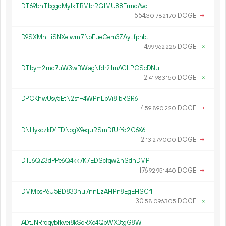
DT69bnTbggdMy1kTBMbrRG1MU88ErmdAvq
554.
DOGE
→
30
782
170
D9SXMnHiSNXeiwm7NbEueCem3ZAyLfphbJ
4.
DOGE
×
99
962
225
DTbym2mc7uW3wBWagNfdr21mACLPCScDNu
2.
DOGE
×
41
983
150
DPCKhwUsy5EtN2sfH4WPnLpVi8jbRSR6iT
4.
DOGE
→
59
890
220
DNHykczkD4EDNogX9equRSmDfUrYd2C6X6
2.
DOGE
→
13
279
000
DTJ6QZ3dPPe6Q4kk7K7EDScfqw2hSdnDMP
176.
DOGE
→
92
951
440
DMMbsP6U5BD833nu7nnLzAHPn8EgEHSCr1
30.
DOGE
×
58
096
305
ADtJNRrdqybfkvei8kSoRXo4QpWX3tgG8W