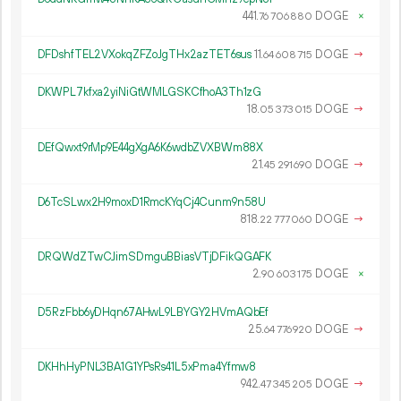
441.
DOGE
×
76
706
880
DFDshfTEL2VXokqZFZoJgTHx2azTET6sus
11.
DOGE
→
64
608
715
DKWPL7kfxa2yiNiGtWMLGSKCfhoA3Th1zG
18.
DOGE
→
05
373
015
DEfQwxt9rMp9E44gXgA6K6wdbZVXBWm88X
21.
DOGE
→
45
291
690
D6TcSLwx2H9moxD1RmcKYqCj4Cunm9n58U
818.
DOGE
→
22
777
060
DRQWdZTwCJimSDmguBBiasVTjDFikQGAFK
2.
DOGE
×
90
603
175
D5RzFbb6yDHqn67AHwL9LBYGY2HVmAQbEf
25.
DOGE
→
64
776
920
DKHhHyPNL3BA1G1YPsRs41L5xPma4Yfmw8
942.
DOGE
→
47
345
205