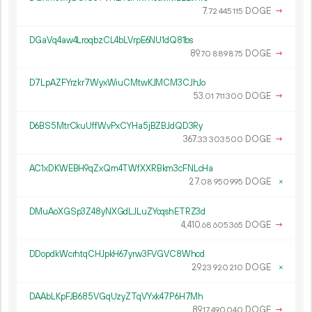
7.
DOGE
→
72
445
115
DGaVq4aw4LroqbzCL4bLVrpE6NU1dQ81bs
89.
DOGE
→
70
889
875
D7LpAZFYrzkr7WyxWiuCMtwKJMCM3CJhJo
53.
DOGE
→
01
711
300
D6BS5MtrCkuUffWvPxCYHa5jBZBJdQD3Ry
367.
DOGE
→
33
303
500
AC1xDKWEBH9qZxQm4TWfXXRBkm3cFNLcHa
27.
DOGE
×
08
950
995
DMuAoXGSp3Z48yNXGdLJLuZYoqshETRZ3d
4
410
.
DOGE
→
68
605
365
DDopdkWcrhtqCHJpkH67yrw3FVGVC8Whcd
29.
DOGE
×
23
920
210
DAAbLKpFJB685VGqUzyZTqVYxk47P6H7Mh
89.
DOGE
→
17
490
040