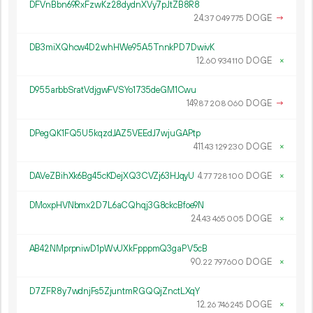
DFVnBbn69RxFzwKz28dydnXVy7pJtZB8R8
24.
DOGE
→
37
049
775
DB3miXQhcw4D2whHWe95A5TnnkPD7DwivK
12.
DOGE
×
60
934
110
D955arbbSratVdjgwFVSYo1735deGM1Cwu
149.
DOGE
→
87
208
060
DPegQK1FQ5U5kqzdJAZ5VEEdJ7wjuGAPtp
411.
DOGE
×
43
129
230
DAVeZBihXk6Bg45cKDejXQ3CVZj63HJqyU
4.
DOGE
×
77
728
100
DMoxpHVNbmx2D7L6aCQhqj3G8ckcBfoe9N
24.
DOGE
×
43
465
005
AB42NMprpniwD1pWvUXkFpppmQ3gaPV5cB
90.
DOGE
×
22
797
600
D7ZFR8y7wdnjFs5ZjuntmRGQQjZnctLXqY
12.
DOGE
×
26
746
245