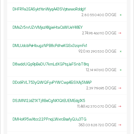
DHFR9a2EASyktYsnWyqA43SVptwwoRddgY
2.
DOGE
×
80
550
400
DMsZr5nrUZrVMjszKKgieHtaCsWUeY48EY
274.
DOGE
→
98
466
110
DMLUdcbPeHbugzNPB8cPdheKGSx3zqmFx1
920.
DOGE
×
93
290
530
D8wddUQp9pBeDU7kmLdXGPtqJaFSnbT8rq
12.
DOGE
×
14
147
610
DDc6RVL753yQWQFyvPYWCwp4EiSXAj5MAP
2.
DOGE
→
39
719
695
DSJMN12JdZ1XTj8BeCgNK1QtEUEMEdg1X5
11
461
.
DOGE
→
42
370
070
DMHoK95wXtcc22PPnqLWxrcBsafyQJu3TG
363.
DOGE
→
03
828
720