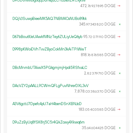
DH5D8NMbrg6qqDdrNqdLCYbzetxZRCxjKW
472.
DOGE
→
76
927
895
DQjVJSuwpBieeiMK5AQ7NBM4CsNUBo89kk
345.
DOGE
×
97
343
820
D67bBou6fJeUAwkfMNzTey6ZULiyUeQ6yb
95.
DOGE
→
72
071
110
D998pKWoiDVhTvvZByoCokMn3kAiTPiWwT
818.
DOGE
→
76
876
585
DBcMnmbUTAiwX5PGkgmjmjHpdi5RSfxaLC
2.
DOGE
×
82
379
710
DAcVZY2pAALL9CWmQFLgPuvNhrerDXL3vV
7
878
.
DOGE
×
03
386
370
A3V6gctiJ7Dpefc4pU7aH4benDSnXBNJoD
183.
DOGE
→
05
403
585
D9uZzByUq8fSK8rj5C5r4QkZcwy4Xkwq6m
35.
DOGE
×
64
604
425