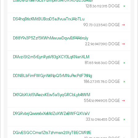
DJBDBQYaehGLEYQmpMSAfUX1XUQz5bA6br
128.
DOGE
×
36
112
315
DS4hqB6cKMitBUBcoD5aJfvuaTrxJAbTLu
90.
DOGE
→
73
023
540
D88Y9v3P5Zzf5KWhMwuwDqvvBJ94A6roJy
22.
DOGE
→
96
947
390
DMvziSt2m5rEynRysV83gXCY3LqKNanXLM
81.
DOGE
×
85
968
360
DDNBLbFimFWGjnN6NpQ5rMNuPecPdF76Ng
186.
DOGE
×
27
315
780
DKfQbXUdSVAezxKEov5aSyqGRCbLyb4tWM
554.
DOGE
→
16
994
905
D9GRvbrjQwsrs6xXeMdZoXWZeBWFQXVaiV
33.
DOGE
×
16
096
455
DGivESGCCmw1Zts7zhmwx2tXyTBECM9JfE