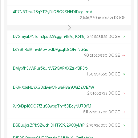
AF7N5Tmu28qYTZyBLQ8Q9SNbDJFrogLpdV
2
546
970
.
DOGE
18
101
321
D7SmyaDYsTqm3pq8ZAsggrn4NKujJC418j
5.
DOGE
×
45
568
525
D6YStfRdMrnwMpHbKJDPgcqfb2QFnNG6rs
90.
DOGE
→
21
625
830
DMypfh3vWRur5kUNVZ9GXRXXZtskfBR3r6
1.
DOGE
×
80
334
560
DFJHXdeNLhXSDcEvrvCNwaPBahUGZZCE7W
2.
DOGE
→
81
682
732
9vrB43p48CC7fZuS3wbpTnY5DBdyNU7BYM
511.
DOGE
→
99
550
205
DSEuujcsEtPkSZvJohiDHT9D9J29C3yMtP
2.
DOGE
×
78
936
055