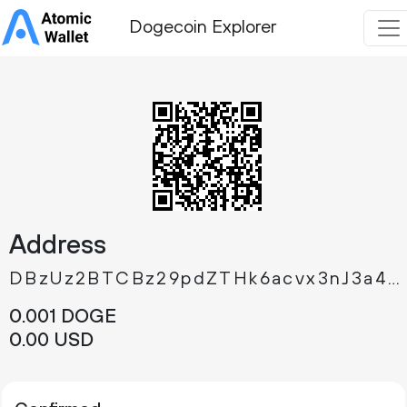
Dogecoin Explorer
Address
DBzUz2BTCBz29pdZTHk6acvx3nJ3a4ndWY
0.
DOGE
001
0.
USD
00