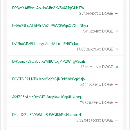
DP3yKaAi5hnvApvJmMfn3bY5VAMgGLhTfa
274.
DOGE
→
91
949
720
DBAo9BLuAT5h9nVp2LPWZ3Wq6QZXmNbyuJ
4.
DOGE
×
44
623
490
D77fsbM1zPLhzxyyJZmxMTixdr6NR1Yjbo
17
861
.
DOGE
×
26
671
675
DH5smJFWQab5iX9M1JUNXjPiP2WTg9ScaE
12.
DOGE
×
13
953
720
DG6TNP2LMPKJ4hbSc2YGjNBdxWkGqk6zj6
53.
DOGE
→
24
978
100
A9dZF5nLc1oDxbMTWrgpKekHQqe1UxLssg
119.
DOGE
→
87
527
440
DKztd22rq8NYWAtL8rS6GfKkPevNozpkuN
1
132
.
DOGE
→
54
390
335