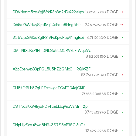
DDVNenm5zsv6gj56fcR3b3n2dDr4R2akpo
1.
DOGE
→
02
938
730
D64VrZ6WBuySjrsJ1vgT4oPcJu8Hng5Hfr
24.
DOGE
→
57
939
315
9t3JAqssGM5qBgtF21VPeKpwPup44mgBa6
6.
DOGE
×
71
196
600
DMTNfXdKxP1HTDNLSw3LM5RVZoFrWqc6As
8.
DOGE
×
82
663
150
A2pEpeiwe633pFQL5U5hZ2QMxGH1RQK9ZF
537.
DOGE
→
90
295
740
DH8jfEtBHc37qLFZcmUgeTGvFTD4ajCKfB
20.
DOGE
×
53
206
585
DSTNoaKX9HEyxNDk4rcELkbq9EuVzMnT2p
187.
DOGE
×
45
613
970
DNpHjvSeou8wd8bi9U3S7S8pB35Cj6uFia
12.
DOGE
×
42
914
985