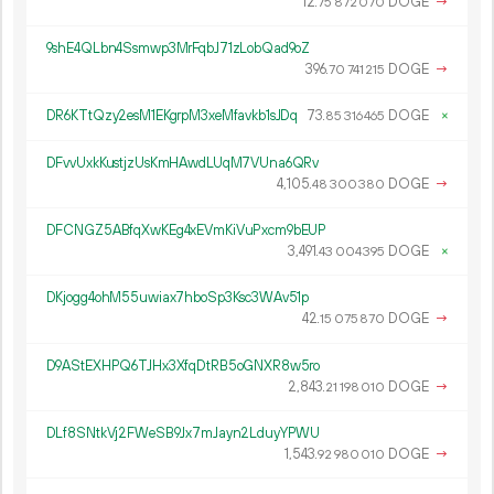
12.
DOGE
→
75
872
070
9shE4QLbn4Ssmwp3MrFqbJ71zLobQad9oZ
396.
DOGE
→
70
741
215
DR6KTtQzy2esM1EKgrpM3xeMfavkb1sJDq
73.
DOGE
×
85
316
465
DFvvUxkKustjzUsKmHAwdLUqM7VUna6QRv
4
105
.
DOGE
→
48
300
380
DFCNGZ5ABfqXwKEg4xEVmKiVuPxcm9bEUP
3
491
.
DOGE
×
43
004
395
DKjogg4ohM55uwiax7hboSp3Ksc3WAv51p
42.
DOGE
→
15
075
870
D9AStEXHPQ6TJHx3XfqDtRB5oGNXR8w5ro
2
843
.
DOGE
→
21
198
010
DLf8SNtkVj2FWeSB9Jx7mJayn2LduyYPWU
1
543
.
DOGE
→
92
980
010