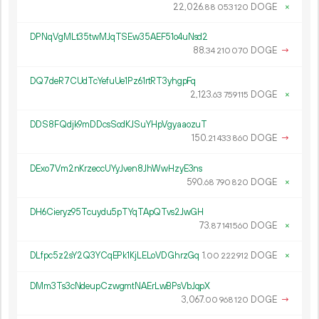
22
026
.
DOGE
×
88
053
120
DPNqVgMLt35twMJqTSEw35AEF51o4uNsd2
88.
DOGE
→
34
210
070
DQ7deR7CUdTcYefuUe1Pz61rtRT3yhgpFq
2
123
.
DOGE
×
63
759
115
DDS8FQdjk9mDDcsSodKJSuYHpVgyaaozuT
150.
DOGE
→
21
433
860
DExo7Vm2nKrzeccUYyJven8JhWwHzyE3ns
590.
DOGE
×
68
790
820
DH6Cieryz95Tcuydu5pTYqTApQTvs2JwGH
73.
DOGE
×
87
141
560
DLfpc5z2sY2Q3YCqEPk1KjLELoVDGhrzGq
1.
DOGE
×
00
222
912
DMm3Ts3cNdeupCzwgmtNAErLwBPsVbJqpX
3
067
.
DOGE
→
00
968
120