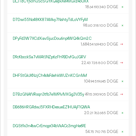
DLJTdCYj93nuScSGYXQepxXe9MGxz4oUXX
18.
DOGE
×
64
193
340
D7Dwi55No48KK87AMvy7NshtyTdLoVYFyM
98.
DOGE
×
60
318
100
DPyFd3W7XCdXiavSjucDou6np4WQ4kQm2C
1
684
.
DOGE
→
54
169
430
D9cKbcckSa7vMAYJNZp6zFh9BDvfGuJGRV
22.
DOGE
→
43
728
800
DHFStGkJKNzjCh4s1sFdehkWUZnKCGnMvf
104.
DOGE
×
94
519
645
D7BzGNAfVRoqn3tfb7e1M91v1VXGg3V35y
49.
DOGE
→
15
393
905
DB686HRGRdwJ5FXRHDesueEZ1HUAjF1QWA
20.
DOGE
×
21
762
685
DGSt9x3n4twCrEmqpr34bVkACc3mgHe69E
54.
DOGE
×
75
710
715