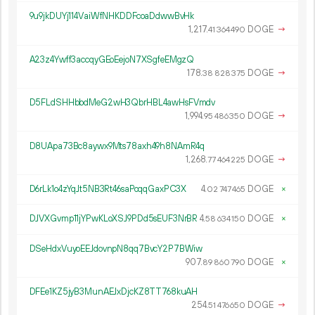
9u9jkDUYj114VaiWfNHKDDFcoaDdwwBvHk
1
217
.
DOGE
→
41
364
490
A23z4Ywff3accqyGEoEejoN7XSgfeEMgzQ
178.
DOGE
→
38
828
375
D5FLdSHHbbdMeG2wH3QbrHBL4awHsFVmdv
1
994
.
DOGE
→
95
486
350
D8UApa73Bc8aywx9Mts78axh49h8NAmR4q
1
268
.
DOGE
→
77
464
225
D6rLk1o4zYqJt5NB3Rt46saPoqqGaxPC3X
4.
DOGE
×
02
747
465
DJVXGvmp11jYPwKLoXSJ9PDd5sEUF3NrBR
4.
DOGE
×
58
634
150
DSeHdxVuyoEEJdovnpN8qq7BvcY2P7BWiw
907.
DOGE
×
89
860
790
DFEe1KZ5jyB3MunAEJxDjcKZ8TT768kuAH
254.
DOGE
→
51
476
650