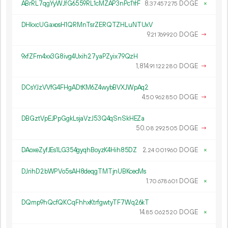
ABrRL7qgYyWJfG6559RL1cMZAP3nPc1YrF
8.
DOGE
×
37
457
275
DHkxcUGaxosH1QRMnTsrZERQTZHLuNTUxV
9.
DOGE
→
21
769
920
9xfZFm4xx3G8ivg4Uxih27yaPZyix79QzH
1
814
.
DOGE
→
91
122
280
DCsYJzVVfG4FHgADtKM6Z4wybBVXJWpAq2
4.
DOGE
→
50
962
850
DBGztVpEJPpGgkLsjaVzJ53Q4qSnSkHEZa
50.
DOGE
→
08
292
505
DAoxeZyfJEs1LG354gyqhBoyzK4Hih85DZ
2.
DOGE
×
24
001
960
DJrihD2bWPVo5sAH8deqgTMTjnUBKcecMs
1.
DOGE
×
70
678
601
DQmp9hQcfQKCqFhhxKtrfgwtyTF7Wq26kT
14.
DOGE
×
85
062
520