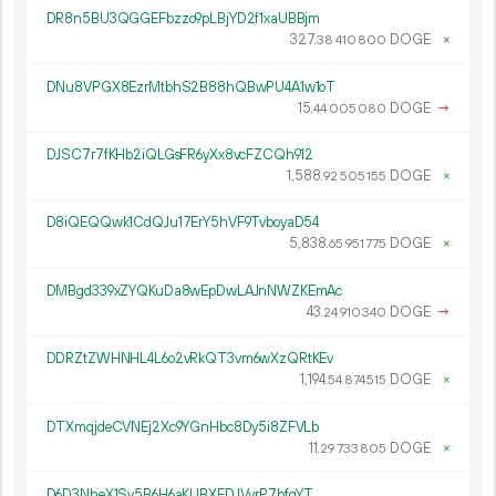
DR8n5BU3QGGEFbzzo9pLBjYD2f1xaUBBjm
327.
DOGE
×
38
410
800
DNu8VPGX8EzrMtbhS2B88hQBwPU4A1w1oT
15.
DOGE
→
44
005
080
DJSC7r7fKHb2iQLGsFR6yXx8vcFZCQh912
1
588
.
DOGE
×
92
505
155
D8iQEQQwk1CdQJu17ErY5hVF9TvboyaD54
5
838
.
DOGE
×
65
951
775
DMBgd339xZYQKuDa8wEpDwLAJnNWZKEmAc
43.
DOGE
→
24
910
340
DDRZtZWHNHL4L6o2vRkQT3vm6wXzQRtKEv
1
194
.
DOGE
×
54
874
515
DTXmqjdeCVNEj2Xc9YGnHbc8Dy5i8ZFVLb
11.
DOGE
×
29
733
805
D6D3NheX1Sy5B6H6aKUBXEDJVvrP7bfqYT