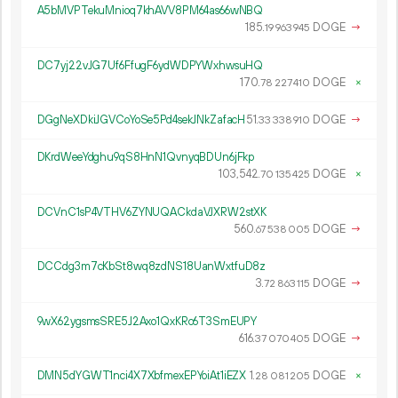
A5bMVPTekuMnioq7khAVV8PM64as66wNBQ
185.
DOGE
→
19
963
945
DC7yj22vJG7Uf6FfugF6ydWDPYWxhwsuHQ
170.
DOGE
×
78
227
410
DGgNeXDkiJGVCoYoSe5Pd4sekJNkZafacH
51.
DOGE
→
33
338
910
DKrdWeeYdghu9qS8HnN1QvnyqBDUn6jFkp
103
542
.
DOGE
×
70
135
425
DCVnC1sP4VTHV6ZYNUQACkdaVJXRW2stXK
560.
DOGE
→
67
538
005
DCCdg3m7cKbSt8wq8zdNS18UanWxtfuD8z
3.
DOGE
→
72
863
115
9wX62ygsmsSRE5J2Axo1QxKRc6T3SmEUPY
616.
DOGE
→
37
070
405
DMN5dYGWT1nci4X7XbfmexEPYoiAt1iEZX
1.
DOGE
×
28
081
205