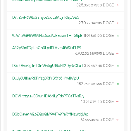
325.
DOGE
→
36
807
350
D9tn5vH6WtcSzhypz3xJLBALjnf6EpAKs5
270.
DOGE
→
27
342
915
9t7d1tVGP8W89NcDcpt9UREawxTHrf58pB
11.
DOGE
×
99
867
190
A52y3fr6FDpLnCn3Lpd11fMvm4tWXkFLP9
16
932
.
DOGE
→
52
889
595
D9d2AveKrgJnT3nWv5gU1RaEK2Dyr5CLaT
3.
DOGE
×
97
487
145
DUJy6U1KavRKPrfzg8RfYS5fp5HYvfKApU
182.
DOGE
×
75
805
855
DGVHtrzyuUBDwrHDA6NLyTdoPFCsTNsBJy
10.
DOGE
→
94
079
120
DSbCave4M26ZQoQM9A4Tv9PaRYfNzwdgWp
64.
DOGE
→
55
946
900