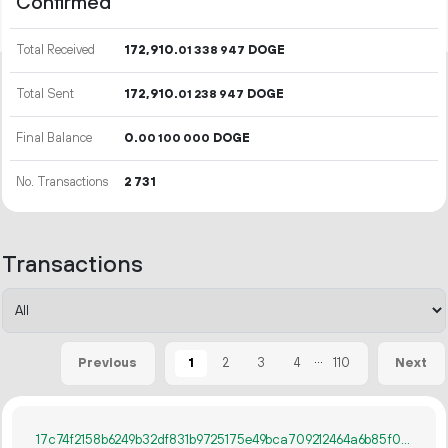
Confirmed
Total Received
172
910
.
DOGE
01
338
947
Total Sent
172
910
.
DOGE
01
238
947
Final Balance
0.
DOGE
00
100
000
No. Transactions
2
731
Transactions
...
1
2
3
4
110
Previous
Next
17c74f2158b6249b32df831b9725175e49bca709212464a6b85f06ebffd8a13f