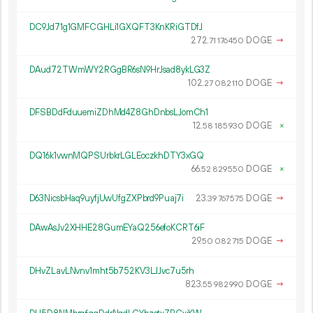
DC9Jd71g1GMFCGHLi1GXQFT3KnKRiGTDfJ
272.
DOGE
→
71
176
450
DAud72TWmWY2RGgBR6sN9HrJsad8ykLG3Z
102.
DOGE
→
27
082
110
DFSBDdFduuemiZDhMd4Z8GhDnbsLJomCh1
12.
DOGE
×
58
185
930
DQ16k1vwnMQPSUrbkrLGLEoczkhDTY3xGQ
66.
DOGE
×
52
829
550
D63NicsbHaq9uyfjUwUfgZXPbrd9Puaj7i
23.
DOGE
→
39
767
575
DAwAsJv2XHHE28GumEYaQ256efoKCRT6iF
29.
DOGE
→
50
082
715
DHvZLavLNvnv1mht5b752KV3LJJvc7u5rh
823.
DOGE
→
55
982
990