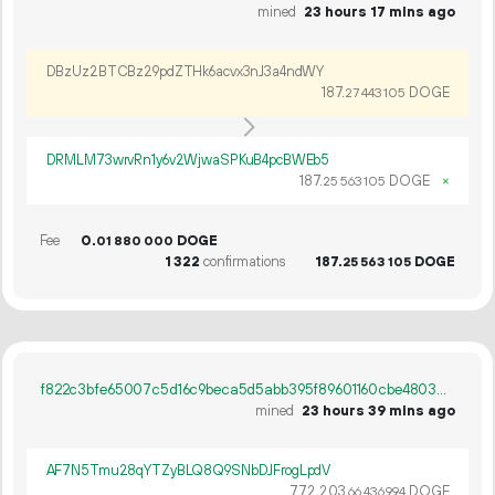
mined
23 hours 17 mins ago
DBzUz2BTCBz29pdZTHk6acvx3nJ3a4ndWY
187.
DOGE
27
443
105
DRMLM73wrvRn1y6v2WjwaSPKuB4pcBWEb5
187.
DOGE
×
25
563
105
Fee
0.
DOGE
01
880
000
1
322
confirmations
187.
DOGE
25
563
105
f822c3bfe65007c5d16c9beca5d5abb395f89601160cbe480377e011b844297e
mined
23 hours 39 mins ago
AF7N5Tmu28qYTZyBLQ8Q9SNbDJFrogLpdV
772
203
.
DOGE
66
436
994