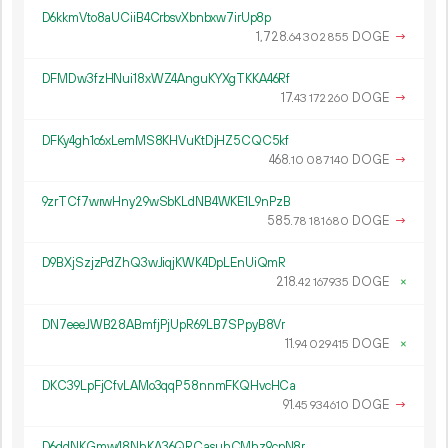
D6kkmVto8aUCiiB4CrbsvXbnbxw7irUp8p
1
728
.
DOGE
→
64
302
855
DFMDw3fzHNui18xWZ4AnguKYXgTKKA46Rf
17.
DOGE
→
43
172
260
DFKy4gh1c6xLemMS8KHVuKtDjHZ5CQC5kf
468.
DOGE
→
10
087
140
9zrTCf7wrwHny29wSbKLdNB4WKE1L9nPzB
585.
DOGE
→
78
181
680
D9BXjSzjzPdZhQ3wJiqjKWK4DpLEnUiQmR
218.
DOGE
×
42
167
935
DN7eeeJWB28ABmfjPjUpR69LB7SPpyB8Vr
11.
DOGE
×
94
029
415
DKC39LpFjCfvLAMo3qqP58nnmFKQHvcHCa
91.
DOGE
→
45
934
610
D6ddNKGmw48NhKA36QRCasuhCMhz9cpN8r