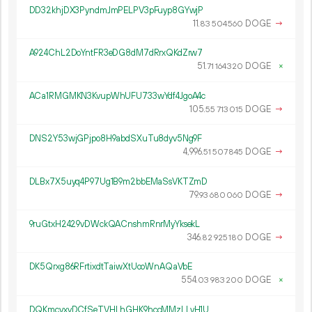
DD32khjDX3PyndmJmPELPV3pFuyp8GYwjP
11.
DOGE
→
83
504
560
A924ChL2DoYntFR3eDG8dM7dRrxQKdZrw7
51.
DOGE
×
71
164
320
ACa1RMGMKN3KvupWhUFU733wYdf4JgoA4c
105.
DOGE
→
55
713
015
DNS2Y53wjGPjpo8H9abdSXuTu8dyv5Ng9F
4
996
.
DOGE
→
51
507
845
DLBx7X5uyq4P97Ug1B9m2bbEMaSsVKTZmD
79.
DOGE
→
93
680
060
9ruGtxH2429vDWckQACnshmRnrMyYksekL
346.
DOGE
→
82
925
180
DK5Qrxg86RFrtixdtTaiwXtUooWnAQaVbE
554.
DOGE
×
03
983
200
DQKmcvxyDCfSeTVHLhGHK9hccMMzLLvH1U