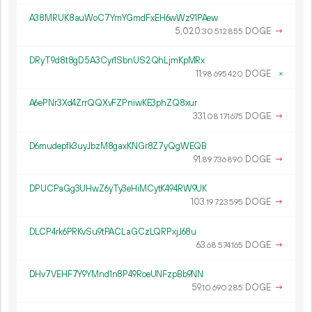
A38MRUK8auWoC7YmYGmdFxEH6wWz91PAew
5
020
.
DOGE
→
30
512
855
DRyT9d8t8gD5A3Cyr1SbnUS2QhLjmKpMRx
11.
DOGE
×
98
695
420
A6ePNr3Xd4ZrrQQXvFZPniwKE3phZQ8xur
331.
DOGE
→
08
171
675
D6mudepfk3uyJbzM8gaxKNGr8Z7yQgWEQB
91.
DOGE
→
89
736
890
DPUCPaGg3UHwZ6yTy3eHiMCytK494RW9UK
103.
DOGE
→
19
723
595
DLCP4rk6PRKvSu9tPACLaGCzLQRPxjJ68u
63.
DOGE
→
68
574
165
DHv7VEHF7Y9YMnd1n8P49RoeUNFzpBb9NN
59.
DOGE
→
10
690
285