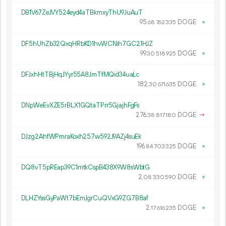
DB1V67ZeJVY524eyd4aTBkmxyThU9JuAuT
95.
DOGE
×
68
762
335
DF5hUhZb32QxqHRbKD1hvWCNih7GC21HJZ
99.
DOGE
×
30
518
925
DFJxhHtTBjHqJYyr55A8JmTfMQid34uaLc
182.
DOGE
×
30
671
635
DNpWeEvXZE5rBLX1GQtaTPrr5GjajhFgFs
276.
DOGE
→
38
817
180
DJzg2AhfWPmraKoxh257w592J9AZj4suEk
196.
DOGE
×
84
703
325
DQ8vT5pREap39C1mtkCspB438X9W8sWbtG
2.
DOGE
×
08
330
590
DLHZYssGyPaWt7bEmJgrCuQVxG9ZG7B8af
2.
DOGE
×
17
616
235