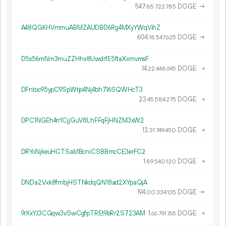
547.
DOGE
→
85
722
785
A48QGKHVmmuABMZAUDBD6Rg4MXyYWqVihZ
604.
DOGE
→
18
547
625
D5s56mNm3muZZHhx8UwdrfE5ftaXxmvmsF
14.
DOGE
×
22
448
695
DFntoc95ypC9SpWtjo4Nj4bh716SQWHcT3
23.
DOGE
×
45
584
275
DPC1NGEh4rr1CjjGuV8LhFFqFjHNZM3xW2
12.
DOGE
×
31
749
450
DRYoNjkeuHCTSab1BcniCSBBmcCE3erFC2
1.
DOGE
×
89
540
120
DNDa2Vxk8fmbjHSTNkdqQN18ad2XYpaQjA
194.
DOGE
→
00
334
135
9rXxYJ3CGqw3vSwCgfpTREt9bRr2S723AM
1.
DOGE
×
66
791
765