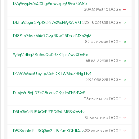
D7q9wypPqYsCXhgiAmwvxpxyU1VvrK5VRe
309.
DOGE
→
26
196
840
DJZraVJoy6n3Pp42c14r7v29dN9yXAfV7J
322.
DOGE
×
18
064
835
DJ8Srp9sfwzMAo7CvyrNRwT5DnJdMXb2qM
82.
DOGE
×
02
824
145
9y5qVfdbigZSu5wQuDRZKTpax1wzXDeSid
68.
DOGE
×
83
132
935
DNWW6xaxUfoyLpZ4cHDXTW6JsvZBHgTEz1
3.
DOGE
×
92
058
225
DLajn6u8qjJDZeG8uoukGKgsJmFb5tB4cS
116.
DOGE
→
85
354
090
D5Lx3id1dNJSAC6BfZBQRsUM5Ss2o6rLvj
95.
DOGE
→
96
501
250
D69SvshfeJELt3Gj3ac2ad6eNmXChJtAzv
498.
DOGE
→
66
758
775