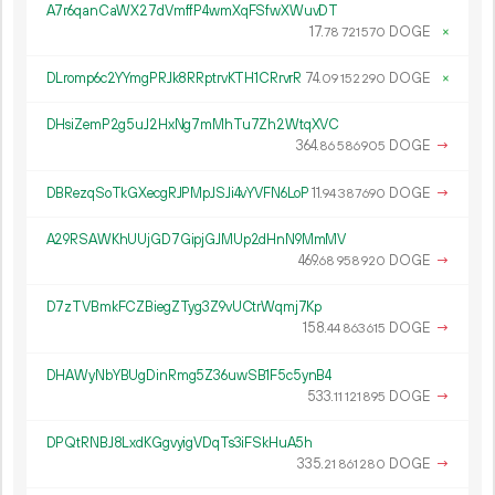
A7r6qanCaWX27dVmffP4wmXqFSfwXWuvDT
17.
DOGE
×
78
721
570
DLromp6c2YYmgPRJk8RRptrvKTH1CRrvrR
74.
DOGE
×
09
152
290
DHsiZemP2g5uJ2HxNg7mMhTu7Zh2WtqXVC
364.
DOGE
→
86
586
905
DBRezqSoTkGXecgRJPMpJSJi4vYVFN6LoP
11.
DOGE
→
94
387
690
A29RSAWKhUUjGD7GipjGJMUp2dHnN9MmMV
469.
DOGE
→
68
958
920
D7zTVBmkFCZBiegZTyg3Z9vUCtrWqmj7Kp
158.
DOGE
→
44
863
615
DHAWyNbYBUgDinRmg5Z36uwSB1F5c5ynB4
533.
DOGE
→
11
121
895
DPQtRNBJ8LxdKGgvyigVDqTs3iFSkHuA5h
335.
DOGE
→
21
861
280