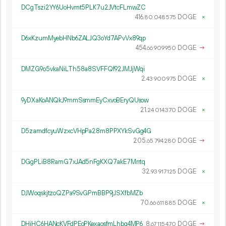
DCgTszi2YY6UoHvmt5PLK7u2JVtcFLmwZC
416.
DOGE
×
80
048
575
D6xKzumMyebHNb6ZALJQ3oYd7APvVx89qp
454.
DOGE
→
66
909
950
DMZG9o5vkaNiLTh58a8SVFFQf92JMJjWqi
2.
DOGE
×
43
900
975
9yDXaKoANQkJ9mmSsmmEyCxvoBEryQUsow
21.
DOGE
×
24
014
370
D5zamdfcyuWzxcVHpPa28m8PPXYkSvGg4G
205.
DOGE
→
65
794
280
DGgPLiB8RamG7xJAd5nFgKXQ7akE7Mrrtq
32.
DOGE
×
93
917
125
DJWoqskjtzoQZPa9SvGPmBBP9jJSXfbMZb
70.
DOGE
×
66
611
885
DHiHC6HANcKVFdPEoPKexaosfmLhbg4MP6
8.
DOGE
→
67
115
470