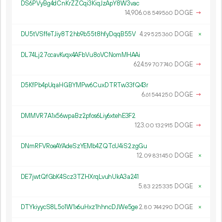
DS6PVyBg4dCnKrZZCqi3KiqJzApY8W3vac
14
906
.
DOGE
→
08
549
560
DU5tVSffeTJiy8T2hb9b55t8hfyDqqB55V
4.
DOGE
×
29
525
360
DL74Lj27ccavKvqx4AFbVu8oVCNomMHAAi
624.
DOGE
→
59
707
740
D5KfPb4pUqaHGBYMPw6CuxDTRTw33fQ43r
6.
DOGE
→
61
544
250
DMMVR7A1x56wpaBz2pfos6Liy6xtehE3F2
123.
DOGE
→
00
132
915
DNmRFVRoeAYAdeSzYEMb4ZQTcU4iS2zgGu
12.
DOGE
×
09
831
450
DE7jwtQfGbK4Scz3TZHXrqLvuhUkA3a241
5.
DOGE
×
83
225
335
DTYkiyycS8L5o1W1x6uHxz1hhncDJWe5ge
2.
DOGE
×
80
744
290