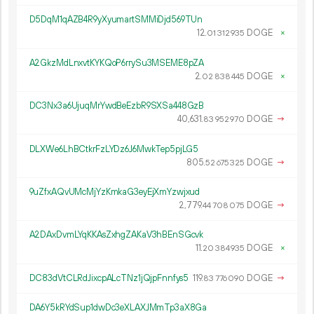
D5DqM1qAZB4R9yXyumartSMMiDjd569TUn
12.
DOGE
×
01
312
935
A2GkzMdLnxvtKYKQoP6rrySu3MSEME8pZA
2.
DOGE
×
02
838
445
DC3Nx3a6UjuqMrYwdBeEzbR9SXSa448GzB
40
631
.
DOGE
→
83
952
970
DLXWe6LhBCtkrFzLYDz6J6MwkTep5pjLG5
805.
DOGE
→
52
675
325
9uZfxAQvUMcMjYzKmkaG3eyEjXmYzwjxud
2
779
.
DOGE
→
44
708
075
A2DAxDvmLYqKKAsZxhgZAKaV3hBEnSGcvk
11.
DOGE
×
20
384
935
DC83dVtCLRdJixcpALcTNz1jQjpFnnfys5
119.
DOGE
→
83
776
090
DA6Y5kRYdSup1dwDc3eXLAXJMmTp3aX8Ga