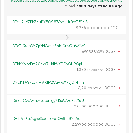
83b0830b5d56a2dd5bb7ac6059c530b8e3e0e8cb1798d1697239c72a2364f701
mined
1980 days 21 hours ago
DPcH2HfZRkZhuPX5QS8Z6vcuUeDxrTfSnW
9
285
.
DOGE
00
000
000
DTeTiQUbD9iZpYNGxbrd3nksCnvQu6VYwf
169.
DOGE
→
03
386
396
DFbhXo1oeFm7Gokx711JdbVKE1SyCHRQpL
1
370
.
DOGE
→
54
255
334
DNUKTASxL5krHMXfFQVuPFeX7pjCrH1mzt
3
201
.
DOGE
→
39
812
713
D87LrCv9AFmwDqsdrTgyYiKsWAFe2376qU
573.
DOGE
→
00
000
000
DH3iMs2os4vgveXcofTRkwrQV8mSYfjjVd
2
299
.
DOGE
→
00
000
000