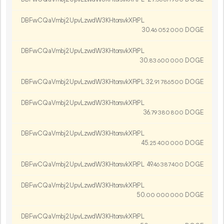
DBFwCQaVmbj2UpvLzwdW3KHtorsvkXFtPL
30.
DOGE
46
052
000
DBFwCQaVmbj2UpvLzwdW3KHtorsvkXFtPL
30.
DOGE
83
600
000
DBFwCQaVmbj2UpvLzwdW3KHtorsvkXFtPL
32.
DOGE
91
786
500
DBFwCQaVmbj2UpvLzwdW3KHtorsvkXFtPL
36.
DOGE
79
380
800
DBFwCQaVmbj2UpvLzwdW3KHtorsvkXFtPL
45.
DOGE
25
400
000
DBFwCQaVmbj2UpvLzwdW3KHtorsvkXFtPL
49.
DOGE
46
387
400
DBFwCQaVmbj2UpvLzwdW3KHtorsvkXFtPL
50.
DOGE
00
000
000
DBFwCQaVmbj2UpvLzwdW3KHtorsvkXFtPL