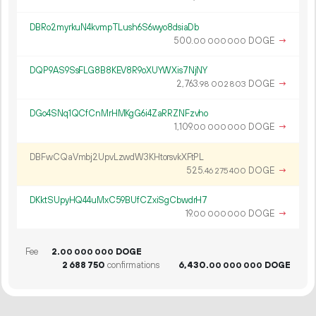
DBRo2myrkuN4kvmpTLush6S6wyo8dsiaDb
500.
DOGE
→
00
000
000
DQP9AS9SsFLG8B8KEV8R9oXUYWXis7NjNY
2
763
.
DOGE
→
98
002
803
DGo4SNq1QCfCnMrHMKgG6i4ZaRRZNFzvho
1
109
.
DOGE
→
00
000
000
DBFwCQaVmbj2UpvLzwdW3KHtorsvkXFtPL
525.
DOGE
→
46
275
400
DKktSUpyHQ44uMxC59BUfCZxiSgCbwdrH7
19.
DOGE
→
00
000
000
Fee
2.
DOGE
00
000
000
2
688
750
confirmations
6
430
.
DOGE
00
000
000