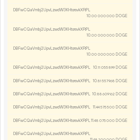
DBFwCQaVmbj2UpvLzwdW3KHtorsvkXFtPL
10.
DOGE
00
000
000
DBFwCQaVmbj2UpvLzwdW3KHtorsvkXFtPL
10.
DOGE
00
000
000
DBFwCQaVmbj2UpvLzwdW3KHtorsvkXFtPL
10.
DOGE
00
000
000
DBFwCQaVmbj2UpvLzwdW3KHtorsvkXFtPL
10.
DOGE
11
055
899
DBFwCQaVmbj2UpvLzwdW3KHtorsvkXFtPL
10.
DOGE
81
557
968
DBFwCQaVmbj2UpvLzwdW3KHtorsvkXFtPL
10.
DOGE
88
609
162
DBFwCQaVmbj2UpvLzwdW3KHtorsvkXFtPL
11.
DOGE
44
575
500
DBFwCQaVmbj2UpvLzwdW3KHtorsvkXFtPL
11.
DOGE
48
075
000
DBFwCQaVmbj2UpvLzwdW3KHtorsvkXFtPL
11.
DOGE
48
200
000