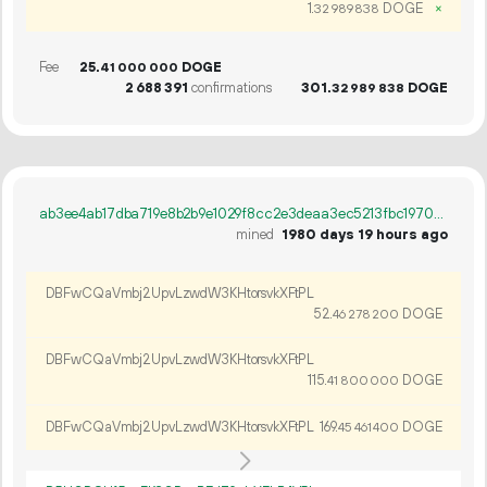
1.
DOGE
×
32
989
838
Fee
25.
DOGE
41
000
000
2
688
391
confirmations
301.
DOGE
32
989
838
ab3ee4ab17dba719e8b2b9e1029f8cc2e3deaa3ec5213fbc19708aaa7b881f91
mined
1980 days 19 hours ago
DBFwCQaVmbj2UpvLzwdW3KHtorsvkXFtPL
52.
DOGE
46
278
200
DBFwCQaVmbj2UpvLzwdW3KHtorsvkXFtPL
115.
DOGE
41
800
000
DBFwCQaVmbj2UpvLzwdW3KHtorsvkXFtPL
169.
DOGE
45
461
400