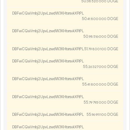
50.
DOGE
38
520
000
DBFwCQaVmbj2UpvLzwdW3KHtorsvkXFtPL
50.
DOGE
41
800
000
DBFwCQaVmbj2UpvLzwdW3KHtorsvkXFtPL
50.
DOGE
98
516
000
DBFwCQaVmbj2UpvLzwdW3KHtorsvkXFtPL
51.
DOGE
79
800
100
DBFwCQaVmbj2UpvLzwdW3KHtorsvkXFtPL
55.
DOGE
26
327
000
DBFwCQaVmbj2UpvLzwdW3KHtorsvkXFtPL
55.
DOGE
41
800
000
DBFwCQaVmbj2UpvLzwdW3KHtorsvkXFtPL
55.
DOGE
79
793
000
DBFwCQaVmbj2UpvLzwdW3KHtorsvkXFtPL
55.
DOGE
96
911
100
DBFwCQaVmbj2UpvLzwdW3KHtorsvkXFtPL