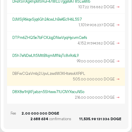
DFsXSnXgRnpMS9uF47WLU7ggsVAT85LwWb
107.
DOGE
→
22
738
882
DJMSj96kqxSjq6Gh24cwLhBeKEc1H6L5S7
1
101
.
DOGE
→
91
908
237
DTPm6ZHQ5e7bFCKJcgDNwVyqHycvmCerfs
4
152
.
DOGE
→
91
594
382
D5h7eNDsrLft5MttB1ojmMfNqTc8v9c6L9
99.
DOGE
→
00
000
000
DBFwCQaVmbj2UpvLzwdW3KHtorsvkXFtPL
505.
DOGE
→
00
000
000
D8X8sr1HjXFjabzn5SHww71UCNYXscuNSo
216.
DOGE
→
00
000
000
Fee
2.
DOGE
00
000
000
2
688
634
confirmations
11
535
.
DOGE
98
131
336