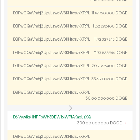
DBFwCQaVmbj2UpvLzwdW3KHtorsvkXFtPL
11.
DOGE
49
750
000
DBFwCQaVmbj2UpvLzwdW3KHtorsvkXFtPL
11.
DOGE
62
292
400
DBFwCQaVmbj2UpvLzwdW3KHtorsvkXFtPL
11.
DOGE
72
327
245
DBFwCQaVmbj2UpvLzwdW3KHtorsvkXFtPL
11.
DOGE
73
833
944
DBFwCQaVmbj2UpvLzwdW3KHtorsvkXFtPL
20.
DOGE
71
675
400
DBFwCQaVmbj2UpvLzwdW3KHtorsvkXFtPL
33.
DOGE
68
139
600
DBFwCQaVmbj2UpvLzwdW3KHtorsvkXFtPL
50.
DOGE
00
000
000
D6jVywikeHNPFpWh3DBW16iWPfAKaqLzXQ
300.
DOGE
→
00
000
000
DBFwCQaVmbj2UpvLzwdW3KHtorsvkXFtPL