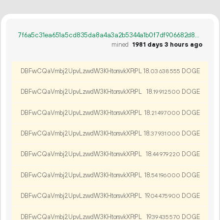
7f6a5c31ea651a5cd835da8a4a3a2b5344a1b0f7df906682d86adcdf5fc63b79
mined
1981 days 3 hours ago
DBFwCQaVmbj2UpvLzwdW3KHtorsvkXFtPL
18.
DOGE
03
638
555
DBFwCQaVmbj2UpvLzwdW3KHtorsvkXFtPL
18.
DOGE
19
912
500
DBFwCQaVmbj2UpvLzwdW3KHtorsvkXFtPL
18.
DOGE
21
497
000
DBFwCQaVmbj2UpvLzwdW3KHtorsvkXFtPL
18.
DOGE
37
931
000
DBFwCQaVmbj2UpvLzwdW3KHtorsvkXFtPL
18.
DOGE
44
979
220
DBFwCQaVmbj2UpvLzwdW3KHtorsvkXFtPL
18.
DOGE
54
196
000
DBFwCQaVmbj2UpvLzwdW3KHtorsvkXFtPL
19.
DOGE
04
475
900
DBFwCQaVmbj2UpvLzwdW3KHtorsvkXFtPL
19.
DOGE
39
435
570