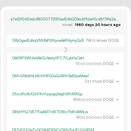
e7ef29065ddc48050772f8fae104d201ec69fdaf0c46f74fa2a32c754d9adc33
mined
1980 days 20 hours ago
D9bQgwtEJAiqVNX8sPMXyxwKeYFdyHyQzB
794.
DOGE
72
143
648
D6K18PXWUreVA6GUksvtyXPC7YLpoHxCeH
10.
DOGE
→
00
000
000
DMnGNkdHrLk4UHHRGGsQxWth5e63paMwa1
3.
DOGE
→
57
771
669
D5xu81zAUGihFRvYuxycgq3srgHJRhMXGp
404.
DOGE
→
00
000
000
DRbHYfQTd5TffJa6MTnW7DWcr7bRn4WtLw
99.
DOGE
→
00
000
000
D97vPSSGeTn1XSWRDENCjQMVZpUPUGGR5M