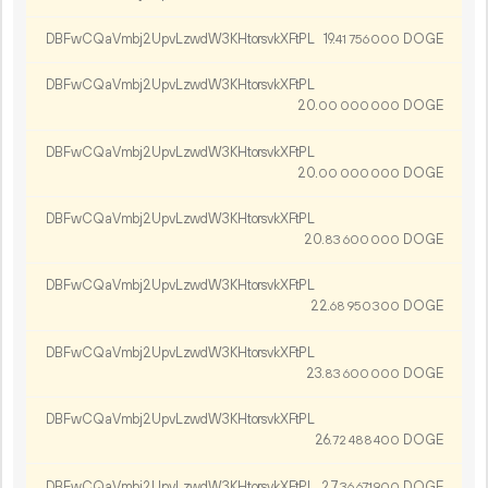
DBFwCQaVmbj2UpvLzwdW3KHtorsvkXFtPL
19.
DOGE
41
756
000
DBFwCQaVmbj2UpvLzwdW3KHtorsvkXFtPL
20.
DOGE
00
000
000
DBFwCQaVmbj2UpvLzwdW3KHtorsvkXFtPL
20.
DOGE
00
000
000
DBFwCQaVmbj2UpvLzwdW3KHtorsvkXFtPL
20.
DOGE
83
600
000
DBFwCQaVmbj2UpvLzwdW3KHtorsvkXFtPL
22.
DOGE
68
950
300
DBFwCQaVmbj2UpvLzwdW3KHtorsvkXFtPL
23.
DOGE
83
600
000
DBFwCQaVmbj2UpvLzwdW3KHtorsvkXFtPL
26.
DOGE
72
488
400
DBFwCQaVmbj2UpvLzwdW3KHtorsvkXFtPL
27.
DOGE
36
671
900