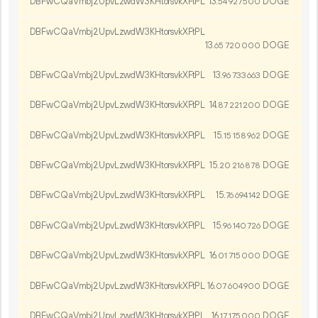
DBFwCQaVmbj2UpvLzwdW3KHtorsvkXFtPL
13.
DOGE
54
927
500
DBFwCQaVmbj2UpvLzwdW3KHtorsvkXFtPL
13.
DOGE
65
720
000
DBFwCQaVmbj2UpvLzwdW3KHtorsvkXFtPL
13.
DOGE
96
733
663
DBFwCQaVmbj2UpvLzwdW3KHtorsvkXFtPL
14.
DOGE
87
221
200
DBFwCQaVmbj2UpvLzwdW3KHtorsvkXFtPL
15.
DOGE
15
158
962
DBFwCQaVmbj2UpvLzwdW3KHtorsvkXFtPL
15.
DOGE
20
216
878
DBFwCQaVmbj2UpvLzwdW3KHtorsvkXFtPL
15.
DOGE
76
694
142
DBFwCQaVmbj2UpvLzwdW3KHtorsvkXFtPL
15.
DOGE
96
140
726
DBFwCQaVmbj2UpvLzwdW3KHtorsvkXFtPL
16.
DOGE
01
715
000
DBFwCQaVmbj2UpvLzwdW3KHtorsvkXFtPL
16.
DOGE
07
604
900
DBFwCQaVmbj2UpvLzwdW3KHtorsvkXFtPL
16.
DOGE
17
175
000