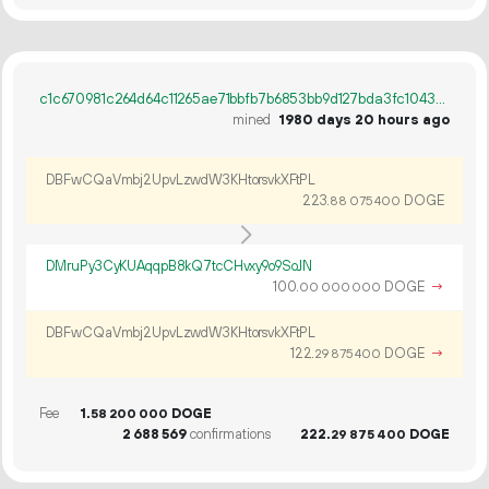
c1c670981c264d64c11265ae71bbfb7b6853bb9d127bda3fc1043cdc9c3266a2
mined
1980 days 20 hours ago
DBFwCQaVmbj2UpvLzwdW3KHtorsvkXFtPL
223.
DOGE
88
075
400
DMruPy3CyKUAqqpB8kQ7tcCHvxy9o9SoJN
100.
DOGE
→
00
000
000
DBFwCQaVmbj2UpvLzwdW3KHtorsvkXFtPL
122.
DOGE
→
29
875
400
Fee
1.
DOGE
58
200
000
2
688
569
confirmations
222.
DOGE
29
875
400