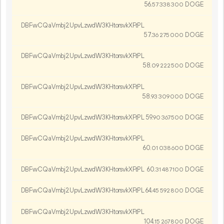
56.
DOGE
57
338
300
DBFwCQaVmbj2UpvLzwdW3KHtorsvkXFtPL
57.
DOGE
36
275
000
DBFwCQaVmbj2UpvLzwdW3KHtorsvkXFtPL
58.
DOGE
09
222
500
DBFwCQaVmbj2UpvLzwdW3KHtorsvkXFtPL
58.
DOGE
93
309
000
DBFwCQaVmbj2UpvLzwdW3KHtorsvkXFtPL
59.
DOGE
90
367
500
DBFwCQaVmbj2UpvLzwdW3KHtorsvkXFtPL
60.
DOGE
01
038
600
DBFwCQaVmbj2UpvLzwdW3KHtorsvkXFtPL
60.
DOGE
31
487
100
DBFwCQaVmbj2UpvLzwdW3KHtorsvkXFtPL
64.
DOGE
45
592
800
DBFwCQaVmbj2UpvLzwdW3KHtorsvkXFtPL
104.
DOGE
15
267
800