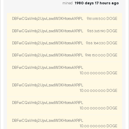
mined
1980 days 17 hours ago
DBFwCQaVmbj2UpvLzwdW3KHtorsvkXFtPL
9.
DOGE
81
618
500
DBFwCQaVmbj2UpvLzwdW3KHtorsvkXFtPL
9.
DOGE
85
365
190
DBFwCQaVmbj2UpvLzwdW3KHtorsvkXFtPL
9.
DOGE
88
764
030
DBFwCQaVmbj2UpvLzwdW3KHtorsvkXFtPL
9.
DOGE
98
150
000
DBFwCQaVmbj2UpvLzwdW3KHtorsvkXFtPL
10.
DOGE
00
000
000
DBFwCQaVmbj2UpvLzwdW3KHtorsvkXFtPL
10.
DOGE
00
000
000
DBFwCQaVmbj2UpvLzwdW3KHtorsvkXFtPL
10.
DOGE
00
000
000
DBFwCQaVmbj2UpvLzwdW3KHtorsvkXFtPL
10.
DOGE
00
000
000