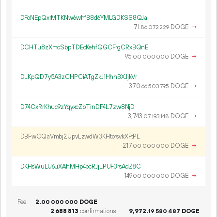
DFoNEpQxrMTKNw6whfB8d6YMLGDKSS8QJa
71.
DOGE
→
86
072
229
DCHTu8zXmcSbpTDEcKehfQGCFrgCRxBQnE
95.
DOGE
→
00
000
000
DLKpQD7y5A3zCHPCiATgZkJ1HhhBXJjkVr
370.
DOGE
→
66
503
795
D74CxRrKhuc9zYqyxcZbTinDF4L7zw8NjD
3
743
.
DOGE
→
07
193
148
DBFwCQaVmbj2UpvLzwdW3KHtorsvkXFtPL
217.
DOGE
→
00
000
000
DKHsWuLU6uXAhMHp4pcRJjLPUF3rsAdZ8C
149.
DOGE
→
00
000
000
Fee
2.
DOGE
00
000
000
2
688
813
confirmations
9
972
.
DOGE
19
580
487