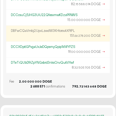
82.
DOGE
→
15
588
074
DCCcsuCj5JHG3UiU22QfesxmwKDza99NWS
15.
DOGE
→
00
000
000
DBFwCQaVmbj2UpvLzwdW3KHtorsvkXFtPL
151.
DOGE
→
66
278
200
DCCXDp6GPvgaUxJeDQpsmyQpip1kNfYFZS
19.
DOGE
→
00
000
000
DTeTiQUbD9iZpYNGxbrd3nksCnvQu6VYwf
8.
DOGE
→
32
505
705
Fee
2.
DOGE
00
000
000
2
688
571
confirmations
792.
DOGE
72
143
648