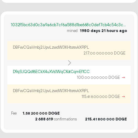
1032f5bc63d0c3a9a6cb7cf6a588d1be668c0def7cb4c54c3c660e092965d845
mined
1980 days 21 hours ago
DBFwCQaVmbj2UpvLzwdW3KHtorsvkXFtPL
217.
DOGE
00
000
000
D9qSJQQdf6ECkX4uXVs1WqCKotCqmEf1CC
100.
DOGE
→
00
000
000
DBFwCQaVmbj2UpvLzwdW3KHtorsvkXFtPL
115.
DOGE
→
41
800
000
Fee
1.
DOGE
58
200
000
2
688
619
confirmations
215.
DOGE
41
800
000