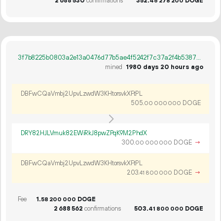
2
688
530
confirmations
352.
DOGE
46
278
200
3f7b8225b0803a2e13a0476d77b5ae4f5242f7c37a2f4b5387734a0e1502011c
mined
1980 days 20 hours ago
DBFwCQaVmbj2UpvLzwdW3KHtorsvkXFtPL
505.
DOGE
00
000
000
DRY82HJLVmuk82EWiRkJ8pwZPqK9M2PhdX
300.
DOGE
→
00
000
000
DBFwCQaVmbj2UpvLzwdW3KHtorsvkXFtPL
203.
DOGE
→
41
800
000
Fee
1.
DOGE
58
200
000
2
688
562
confirmations
503.
DOGE
41
800
000