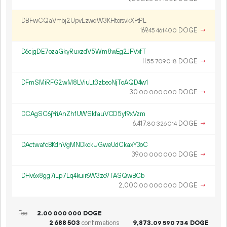
DBFwCQaVmbj2UpvLzwdW3KHtorsvkXFtPL
169.
DOGE
→
45
461
400
D6cjgDE7ozaGkyRuxzdV5Wm8wEg2JFVxfT
11.
DOGE
→
55
709
018
DFmSMiRFG2wM8LViuLt3zbeoNjToAQD4w1
30.
DOGE
→
00
000
000
DCAgSC6jYriAnZhfUWSkfauVCD5yf9xVzm
6
417
.
DOGE
→
80
326
014
DActwafcBKdhVgMNDkckUGweUdCkaxY3oC
39.
DOGE
→
00
000
000
DHv6x8gg7iLp7Lq4kuir6W3zo9TASQwBCb
2
000
.
DOGE
→
00
000
000
Fee
2.
DOGE
00
000
000
2
688
503
confirmations
9
873
.
DOGE
09
590
734