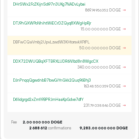
DHrSWx2FcZKijnSdi97n3UKg7NADvLybai
869.
DOGE
→
74
956
352
DTJ9hGXWPoNhihtWiECrDZQyq8XWgHpRjr
15.
DOGE
→
00
000
000
DBFwCQaVmbj2UpvLzwdW3KHtorsvkXFtPL
50.
DOGE
→
00
000
000
DDX72DWUQBqXFTBRXLUDR6N1bd8n8WgcCX
340.
DOGE
→
00
000
000
DJnPnqqQgwdnbB7bwGiYnGkk2Quq96Bhj3
163.
DOGE
→
48
550
359
D61idgrgd2xZmfi9BPRJmHaaKpGdve7dfY
231.
DOGE
→
79
038
846
Fee
2.
DOGE
00
000
000
2
688
612
confirmations
9
283
.
DOGE
00
000
000