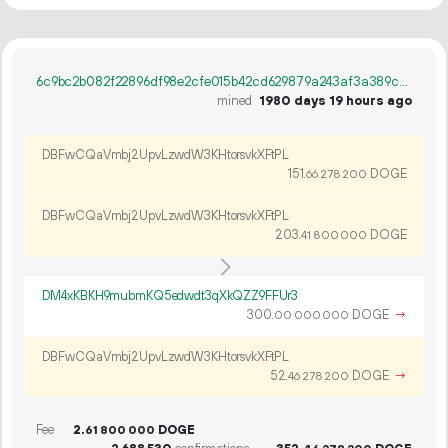
6c9bc2b082f22896df98e2cfe015b42cd629879a243af3a389cae841a9174d42
mined
1980 days 19 hours ago
DBFwCQaVmbj2UpvLzwdW3KHtorsvkXFtPL
151.
DOGE
66
278
200
DBFwCQaVmbj2UpvLzwdW3KHtorsvkXFtPL
203.
DOGE
41
800
000
DM4xKBKH9mubmKQ5edwdt3qXkQZZ9FFUr3
300.
DOGE
→
00
000
000
DBFwCQaVmbj2UpvLzwdW3KHtorsvkXFtPL
52.
DOGE
→
46
278
200
Fee
2.
DOGE
61
800
000