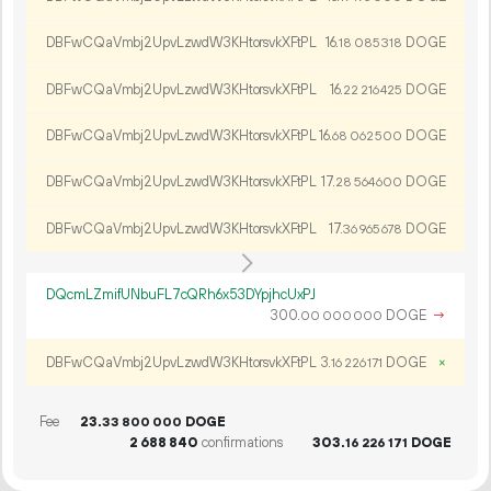
DBFwCQaVmbj2UpvLzwdW3KHtorsvkXFtPL
16.
DOGE
18
085
318
DBFwCQaVmbj2UpvLzwdW3KHtorsvkXFtPL
16.
DOGE
22
216
425
DBFwCQaVmbj2UpvLzwdW3KHtorsvkXFtPL
16.
DOGE
68
062
500
DBFwCQaVmbj2UpvLzwdW3KHtorsvkXFtPL
17.
DOGE
28
564
600
DBFwCQaVmbj2UpvLzwdW3KHtorsvkXFtPL
17.
DOGE
36
965
678
DQcmLZmifUNbuFL7cQRh6x53DYpjhcUxPJ
300.
DOGE
→
00
000
000
DBFwCQaVmbj2UpvLzwdW3KHtorsvkXFtPL
3.
DOGE
×
16
226
171
Fee
23.
DOGE
33
800
000
2
688
840
confirmations
303.
DOGE
16
226
171