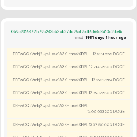
059593168791a79c243553cb27dc96ef9bdf6d64d8d10e2de4b475087c1468a3
mined
1981 days 1 hour ago
DBFwCQaVmbj2UpvLzwdW3KHtorsvkXFtPL
12.
DOGE
16
517
595
DBFwCQaVmbj2UpvLzwdW3KHtorsvkXFtPL
12.
DOGE
21
482
800
DBFwCQaVmbj2UpvLzwdW3KHtorsvkXFtPL
12.
DOGE
66
317
284
DBFwCQaVmbj2UpvLzwdW3KHtorsvkXFtPL
12.
DOGE
95
322
800
DBFwCQaVmbj2UpvLzwdW3KHtorsvkXFtPL
13.
DOGE
00
033
200
DBFwCQaVmbj2UpvLzwdW3KHtorsvkXFtPL
13.
DOGE
37
150
000