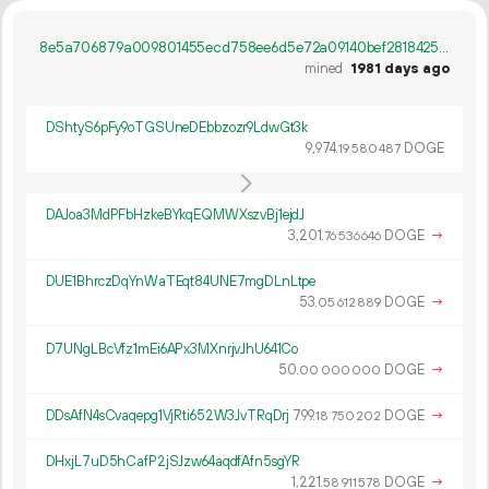
8e5a706879a009801455ecd758ee6d5e72a09140bef28184257cf1eeb9c71819
mined
1981 days ago
DShtyS6pFy9oTGSUneDEbbzozr9LdwGt3k
9
974
.
DOGE
19
580
487
DAJoa3MdPFbHzkeBYkqEQMWXszvBj1ejdJ
3
201
.
DOGE
→
76
536
646
DUE1BhrczDqYnWaTEqt84UNE7mgDLnLtpe
53.
DOGE
→
05
612
889
D7UNgLBcVfz1mEi6APx3MXnrjvJhU641Co
50.
DOGE
→
00
000
000
DDsAfN4sCvaqepg1VjRti652W3JvTRqDrj
799.
DOGE
→
18
750
202
DHxjL7uD5hCafP2jSJzw64aqdfAfn5sgYR
1
221
.
DOGE
→
58
911
578