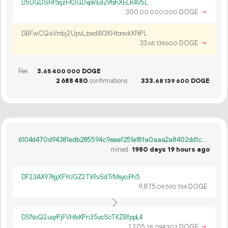
D5UGDSHf5qzFK3GDxpREdZ9tshXELR4V5L
300.
DOGE
→
00
000
000
DBFwCQaVmbj2UpvLzwdW3KHtorsvkXFtPL
33.
DOGE
→
68
139
600
Fee
3.
DOGE
65
400
000
2
688
480
confirmations
333.
DOGE
68
139
600
6104d470d94381edb285594c9eaef251e18fa0aaa2a8402dd1cd3eecd1152c80
mined
1980 days 19 hours ago
DF23AX976gXFYrJGZ2Tk9vSdTrMsyciFh5
9
875
.
DOGE
09
590
734
DSNoQ2uqrPjFVH6iKPn35vcScTKZBfppL4
1
205
.
DOGE
→
28
094
302