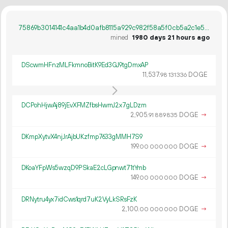
75869b3014141c4aa1b4d0afb8115a929c982f58a5f0cb5a2c1e536c5437e269
mined
1980 days 21 hours ago
DScwmHFnzMLFkmnoBitK9Ed3GJ9tgDmxAP
11
537
.
DOGE
98
131
336
DCPohHjwAj89jEvXFMZfbsHwmJ2x7gLDzm
2
905
.
DOGE
→
91
889
835
DKmpXytvX4njJrAjbUKzfmp7633gMMH7S9
199.
DOGE
→
00
000
000
DKoaYFpWs5wzqD9PSkaE2cLGpnwt71tYmb
149.
DOGE
→
00
000
000
DRNytru4yx7idCws1qrd7uK2VyLkSRsFzK
2
100
.
DOGE
→
00
000
000