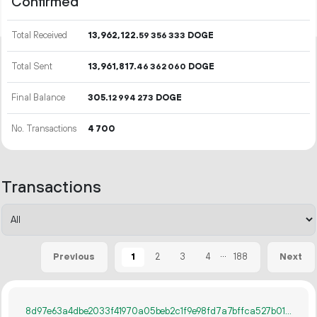
Confirmed
Total Received
13
962
122
.
DOGE
59
356
333
Total Sent
13
961
817
.
DOGE
46
362
060
Final Balance
305.
DOGE
12
994
273
No. Transactions
4
700
Transactions
...
1
2
3
4
188
Previous
Next
8d97e63a4dbe2033f41970a05beb2c1f9e98fd7a7bffca527b015cc155e438bb