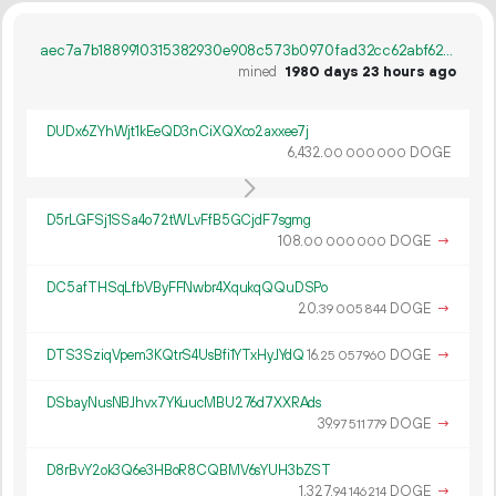
aec7a7b1889910315382930e908c573b0970fad32cc62abf6200663b0e59d482
mined
1980 days 23 hours ago
DUDx6ZYhWjt1kEeQD3nCiXQXco2axxee7j
6
432
.
DOGE
00
000
000
D5rLGFSj1SSa4o72tWLvFfB5GCjdF7sgmg
108.
DOGE
→
00
000
000
DC5afTHSqLfbVByFFNwbr4XqukqQQuDSPo
20.
DOGE
→
39
005
844
DTS3SziqVpem3KQtrS4UsBfi1YTxHyJYdQ
16.
DOGE
→
25
057
960
DSbayNusNBJhvx7YKuucMBU276d7XXRAds
39.
DOGE
→
97
511
779
D8rBvY2ok3Q6e3HBoR8CQBMV6sYUH3bZST
1
327
.
DOGE
→
94
146
214