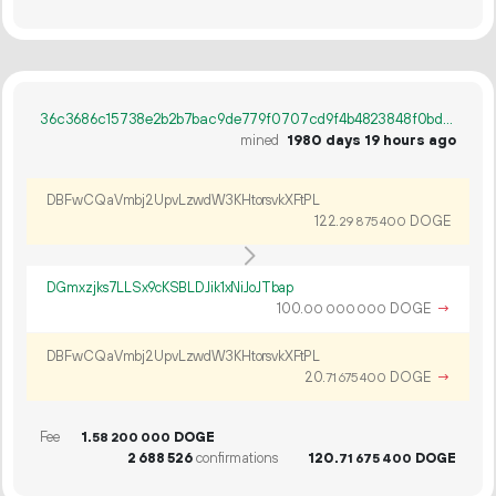
36c3686c15738e2b2b7bac9de779f0707cd9f4b4823848f0bd18840643e16b08
mined
1980 days 19 hours ago
DBFwCQaVmbj2UpvLzwdW3KHtorsvkXFtPL
122.
DOGE
29
875
400
DGmxzjks7LLSx9cKSBLDJik1xNiJoJTbap
100.
DOGE
→
00
000
000
DBFwCQaVmbj2UpvLzwdW3KHtorsvkXFtPL
20.
DOGE
→
71
675
400
Fee
1.
DOGE
58
200
000
2
688
526
confirmations
120.
DOGE
71
675
400