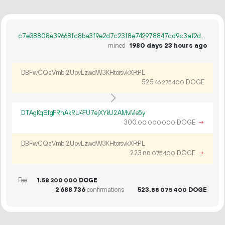
c7e38808e39668fc8ba3f9e2d7c23f8e742978847cd9c3af2dac0f6f7d9397e9
mined
1980 days 23 hours ago
DBFwCQaVmbj2UpvLzwdW3KHtorsvkXFtPL
525.
DOGE
46
275
400
DTAgKqSfgFRhAkRU4FU7ejXYkU2AMvMe5y
300.
DOGE
→
00
000
000
DBFwCQaVmbj2UpvLzwdW3KHtorsvkXFtPL
223.
DOGE
→
88
075
400
Fee
1.
DOGE
58
200
000
2
688
736
confirmations
523.
DOGE
88
075
400