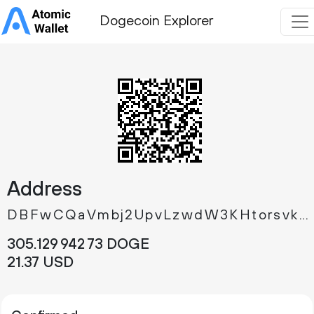
Dogecoin Explorer
Address
DBFwCQaVmbj2UpvLzwdW3KHtorsvkXFtPL
305.
DOGE
129
942
73
21.
USD
37