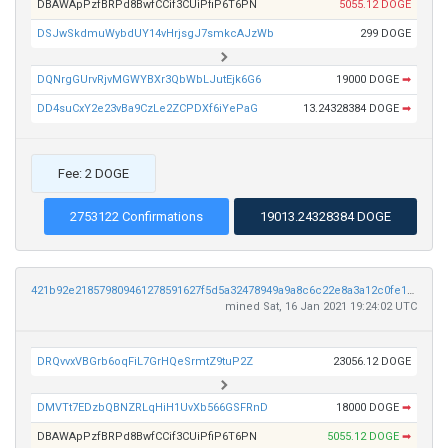
DBAWApPzfBRPd8BwfCCif3CUiPfiP6T6PN
5055.12 DOGE
DSJwSkdmuWybdUY14vHrjsgJ7smkcAJzWb
299 DOGE
DQNrgGUrvRjvMGWYBXr3QbWbLJutEjk6G6
19000 DOGE
➡
DD4suCxY2e23vBa9CzLe2ZCPDXf6iYePaG
13.24328384 DOGE
➡
Fee: 2 DOGE
2753122 Confirmations
19013.24328384 DOGE
421b92e218579809461278591627f5d5a32478949a9a8c6c22e8a3a12c0fe1c3
mined Sat, 16 Jan 2021 19:24:02 UTC
DRQvvxVBGrb6oqFiL7GrHQeSrmtZ9tuP2Z
23056.12 DOGE
DMVTt7EDzbQBNZRLqHiH1UvXb566GSFRnD
18000 DOGE
➡
DBAWApPzfBRPd8BwfCCif3CUiPfiP6T6PN
5055.12 DOGE
➡