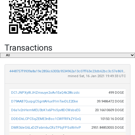
Transactions
4448757f9939a8a19e2856c6305b9534962a13c07ff63e23db62bc3c57e869ac
mined Sat, 16 Jan 2021 19:49:33 UTC
DC1JNPXyWJHZmxuye2oAv1EaQ4k28tczdc
499 DOGE
D79AAB7QuipgCSgntAHux91mTavDLE2Eke
39.9486472 DOGE
D6s1v2nHemMEU3bK1x6PhiSyv8DCWsbsEG
20.16610609 DOGE
DDErDkLCPCSqZEME3nBoc1CWFfRFkZYGvQ
10150.16 DOGE
DMR3deG6LxDZFs6m6uCRzTPbjFPSsWrhrP
2951.84853055 DOGE