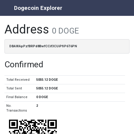
Dogecoin Explorer
Address
0 DOGE
DBAWApPzfBRPd8BwfCCif3CUiPfiP6T6PN
Confirmed
Total Received
5055.12 DOGE
Total Sent
5055.12 DOGE
Final Balance
0 DOGE
No.
2
Transactions