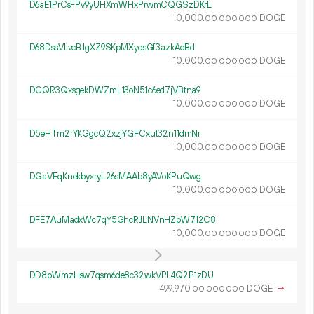
D6aE1PrCsFPv9yUHXmWHxPrwmCQGSzDKrL
10
000
.
DOGE
00
000
000
D68DssVLvcBJgXZ9SKpMXyqsGf3azkAdBd
10
000
.
DOGE
00
000
000
DGQR3QxsgekDWZmL13oN51c6ed7jVBtna9
10
000
.
DOGE
00
000
000
D5eHTm2rYKGgcQ2xzjYGFCxut32n11dmNr
10
000
.
DOGE
00
000
000
DGaVEqKnekbyxryL26sMAAb8yAVoKPuQwg
10
000
.
DOGE
00
000
000
DFE7AuMadxWc7qY5GhcRJLNVnHZpW712C8
10
000
.
DOGE
00
000
000
DD8pWmzHsw7qsm6de8c32wkVPL4Q2P1zDU
499
970
.
DOGE
→
00
000
000