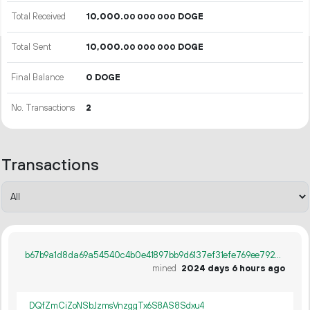
Total Received
10
000
.
DOGE
00
000
000
Total Sent
10
000
.
DOGE
00
000
000
Final Balance
0 DOGE
No. Transactions
2
Transactions
b67b9a1d8da69a54540c4b0e41897bb9d6137ef31efe769ee79255df114654f2
mined
2024 days 6 hours ago
DQfZmCiZoNSbJzmsVnzggTx6S8AS8Sdxu4