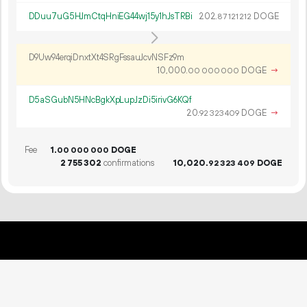
DDuu7uG5HJmCtqHniEG44wj15y1hJsTRBi
202.
DOGE
87
121
212
D9Uw94erqiDnxtXt4SRgFssauJcvNSFz9m
10
000
.
DOGE
→
00
000
000
D5aSGubN5HNcBgkXpLupJzDi5irivG6KQf
20.
DOGE
→
92
323
409
Fee
1.
DOGE
00
000
000
2
755
302
confirmations
10
020
.
DOGE
92
323
409