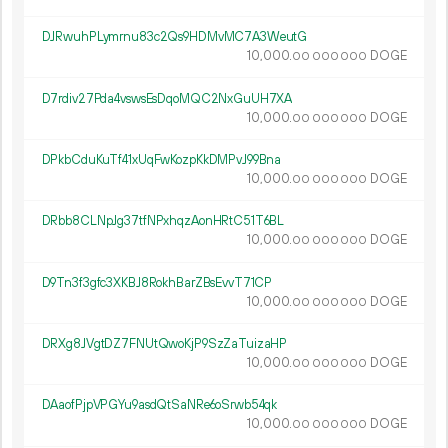
DJRwuhPLymrnu83c2Qs9HDMvMC7A3WeutG
10
000
.
DOGE
00
000
000
D7rdiv27Pda4vswsEsDqoMQC2NxGuUH7XA
10
000
.
DOGE
00
000
000
DPkbCduKuTf41xUqFwKozpKkDMPvJ99Bna
10
000
.
DOGE
00
000
000
DRbb8CLNpJg37tfNPxhqzAonHRtC51T6BL
10
000
.
DOGE
00
000
000
D9Tn3f3gfc3XKBJ8RokhBarZBsEvvT71CP
10
000
.
DOGE
00
000
000
DRXg8JVgtDZ7FNUtQwoKjP9SzZaTuizaHP
10
000
.
DOGE
00
000
000
DAaofPjpVPGYu9asdQtSaNRe6oSrwb54qk
10
000
.
DOGE
00
000
000