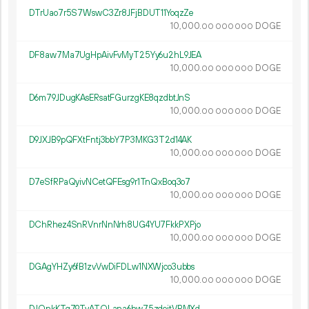
DTrUao7r5S7WswC3Zr8JFjBDUT11YoqzZe
10
000
.
DOGE
00
000
000
DF8aw7Ma7UgHpAivFvMyT25Yy6u2hL9JEA
10
000
.
DOGE
00
000
000
D6m79JDugKAsERsatFGurzgKE8qzdbtJnS
10
000
.
DOGE
00
000
000
D9JXJB9pQFXtFntj3bbY7P3MKG3T2d14AK
10
000
.
DOGE
00
000
000
D7eSfRPaQyivNCetQFEsg9r1TnQxBoq3o7
10
000
.
DOGE
00
000
000
DChRhez4SnRVnrNnNrh8UG4YU7FkkPXPjo
10
000
.
DOGE
00
000
000
DGAgYHZy6fB1zvVwDiFDLw1NXWjco3ubbs
10
000
.
DOGE
00
000
000