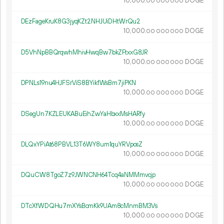
10
000
.
DOGE
00
000
000
DEzFageKruK8G3jyqKZt2NHJUiDHtWrQu2
10
000
.
DOGE
00
000
000
D5VhNpBBQrqwhMhivHwqBw7bkZFtxxG8JR
10
000
.
DOGE
00
000
000
DPNLs19nu4HJFSrViS8BYikfWsBm7jiPKN
10
000
.
DOGE
00
000
000
DSegUn7KZLEUKABuEihZwYaHbxxMsHARfy
10
000
.
DOGE
00
000
000
DLQxYPiAt68PBVL13T6WY8um1quYRVposZ
10
000
.
DOGE
00
000
000
DQuCW8TgoZ7z9JWNCNH64Tcq4aNMMmvcjp
10
000
.
DOGE
00
000
000
DTcXfWDQHu7mXYsBcmKk9UAm8cMnmBM3Vs
10
000
.
DOGE
00
000
000