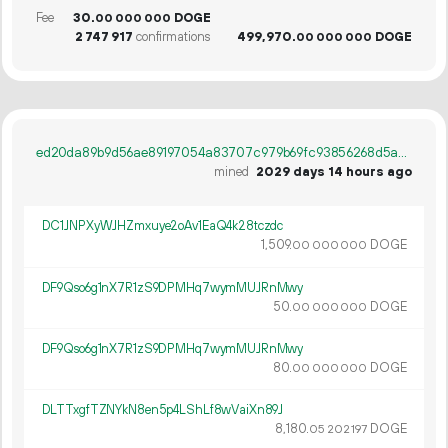
Fee
30.
DOGE
00
000
000
2
747
917
confirmations
499
970
.
DOGE
00
000
000
ed20da89b9d56ae89197054a83707c979b69fc93856268d5a01111f056ffaa6e
mined
2029 days 14 hours ago
DC1JNPXyWJHZmxuye2oAv1EaQ4k28tczdc
1
509
.
DOGE
00
000
000
DF9Qso6g1nX7R1zS9DPMHq7wymMUJRnMwy
50.
DOGE
00
000
000
DF9Qso6g1nX7R1zS9DPMHq7wymMUJRnMwy
80.
DOGE
00
000
000
DLTTxgfTZNYkN8en5p4LShLf8wVaiXn89J
8
180
.
DOGE
05
202
197