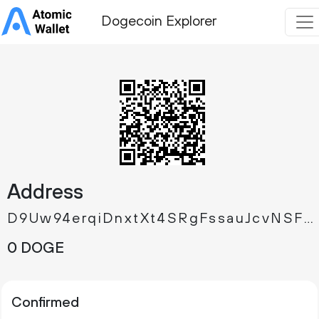
Dogecoin Explorer
Address
D9Uw94erqiDnxtXt4SRgFssauJcvNSFz9m
0 DOGE
Confirmed