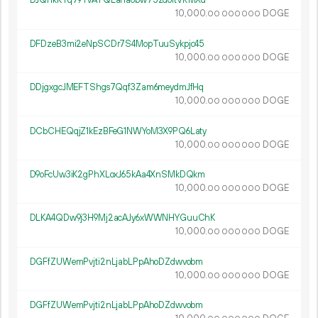
DJQnkKTq79TvATQLana6bw75zdoitVRMXd
10
000
.
DOGE
00
000
000
DFDzeB3mi2eNpSCDr7S4MopTuuSykpjc45
10
000
.
DOGE
00
000
000
DDjgxgcJMEFTShgs7Qqf3Zam6meydmJfHq
10
000
.
DOGE
00
000
000
DCbCHEQqjZ1kEzBFeG1NWYoM3X9PQ6Laty
10
000
.
DOGE
00
000
000
D9oFcUw3iK2gPhXLoxJ65kAa4XnSMkDQkm
10
000
.
DOGE
00
000
000
DLKA4QDw9j3H9Mj2acAJy6xWWNHYGuuChK
10
000
.
DOGE
00
000
000
DGFfZUWemPvjti2nLjabLPpAhoDZdwvobm
10
000
.
DOGE
00
000
000
DGFfZUWemPvjti2nLjabLPpAhoDZdwvobm