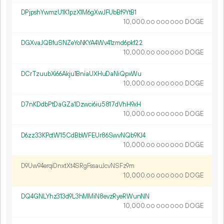
DPjpshYwmzU1K1pzX1M6gXwJFUbBf9YtB1
10
000
.
DOGE
00
000
000
DGXvaJQBfuSNZeYoNKYA4Wv41zmd6pkf22
10
000
.
DOGE
00
000
000
DCrTzuubXi66Akju1BniaUXHuDaNiQpxWu
10
000
.
DOGE
00
000
000
D7nKDdbPtDaGZa1Dzwci6iu5817dVhH9xH
10
000
.
DOGE
00
000
000
D6zz33KPctW15CdBbWFEUr86SwvNQb9KJ4
10
000
.
DOGE
00
000
000
D9Uw94erqiDnxtXt4SRgFssauJcvNSFz9m
10
000
.
DOGE
00
000
000
DQ4GNLYhz313d9L3hMMiN8evzRyeRWunNN
10
000
.
DOGE
00
000
000