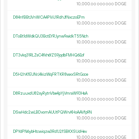
10
000
.
DOGE
00
000
000
D84nfBBtJVnWCA4PiViJ1RdhJfNxczoEPm
10
000
.
DOGE
00
000
000
DToBt1dWdkQU3BctEYRJynw9widkT55Nch
10
000
.
DOGE
00
000
000
DT3vkq31RLZsC4fkh6fZS9jqdbFMHQ6Eof
10
000
.
DOGE
00
000
000
D5H2hKfEUNrJ4kizWqFRTKR8wxxSRtGoce
10
000
.
DOGE
00
000
000
D8RzuuxdU82syRytnVbe4pYjVmraW93HsA
10
000
.
DOGE
00
000
000
DSwHdc2wLBDvornAUUtPQWrvKHoAAVfp9N
10
000
.
DOGE
00
000
000
DPYdPN6ybHtcwiqzw3Rd1J2fSBKXSUdHev
10
000
.
DOGE
00
000
000