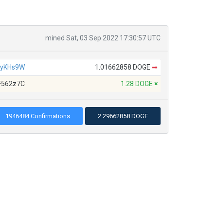
mined Sat, 03 Sep 2022 17:30:57 UTC
4yKHs9W
1.01662858 DOGE
➡
F562z7C
1.28 DOGE
×
1946484 Confirmations
2.29662858 DOGE