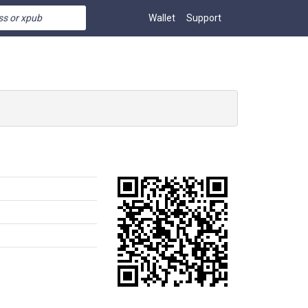
Wallet
Support