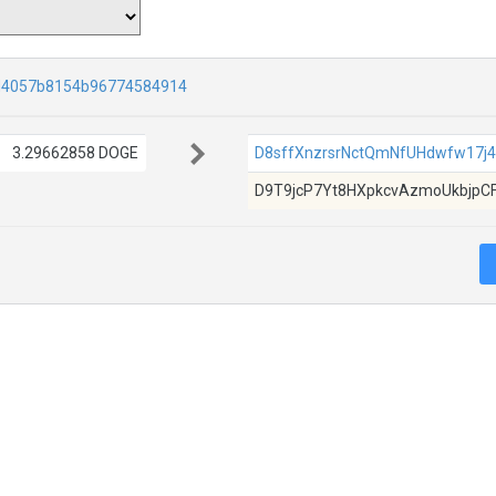
d4057b8154b96774584914
3.29662858 DOGE
D8sffXnzrsrNctQmNfUHdwfw17j
D9T9jcP7Yt8HXpkcvAzmoUkbjpC