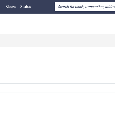
Blocks
Status