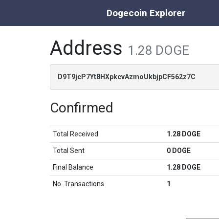
Dogecoin Explorer
Address
1.28 DOGE
D9T9jcP7Yt8HXpkcvAzmoUkbjpCF562z7C
Confirmed
Total Received
1.28 DOGE
Total Sent
0 DOGE
Final Balance
1.28 DOGE
No. Transactions
1