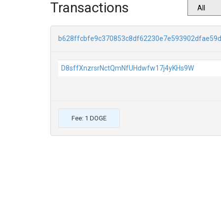
Transactions
b628ffcbfe9c370853c8df62230e7e593902dfae59
D8sffXnzrsrNctQmNfUHdwfw17j4yKHs9W
Fee: 1 DOGE