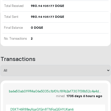
Total Received
980.
DOGE
94
935
177
Total Sent
980.
DOGE
94
935
177
Final Balance
0 DOGE
No. Transactions
2
Transactions
ba6e50ab0f9914a06e5035c1bf01cf89b2af7307f38b52c4a4da8bdf051be5b1
mined
1735 days 6 hours ago
DSKTH6R88eyXqaG1Gin8TNFoyQEHYUKam6