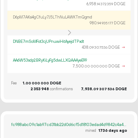
6
958
.
DOGE
14
372
359
D6pM7AKsi4gCfuLy7J5LThNuLAWKTmQgmd
980.
DOGE
94
935
177
DNBE7mSoMFot3cjUPnuwiHitAyejdTPxdt
438.
DOGE
→
09
307
536
AA6W53sdp2BRyKiLyFg5dwLLXQAA4yeE99
7
500
.
DOGE
→
00
000
000
Fee
1.
DOGE
00
000
000
2
353
948
confirmations
7
938
.
DOGE
09
307
536
fc988abc09c1ab97cd31bb22d0d6cf5d18103edad4d9842c4a443d2458c95253
mined
1736 days ago