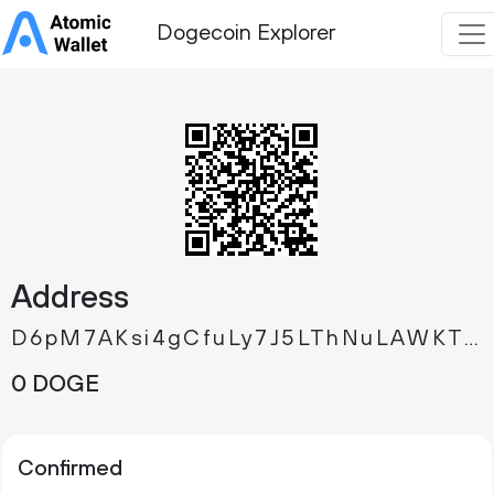
Dogecoin Explorer
Address
D6pM7AKsi4gCfuLy7J5LThNuLAWKTmQgmd
0 DOGE
Confirmed