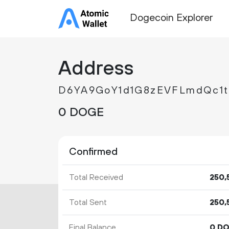
Dogecoin Explorer
Address
D6YA9GoY1d1G8zEVFLmdQc1
0 DOGE
Confirmed
Total Received
250
Total Sent
250
Final Balance
0 D