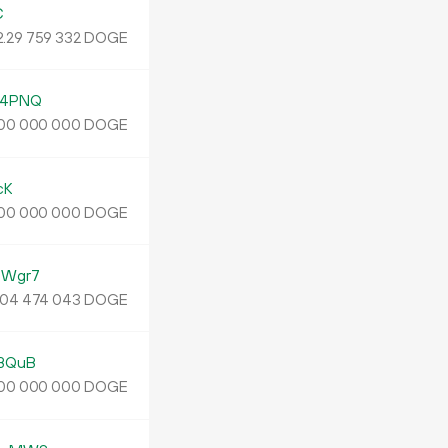
C
2.
DOGE
29
759
332
w4PNQ
DOGE
00
000
000
cK
DOGE
00
000
000
aWgr7
DOGE
04
474
043
BQuB
DOGE
00
000
000