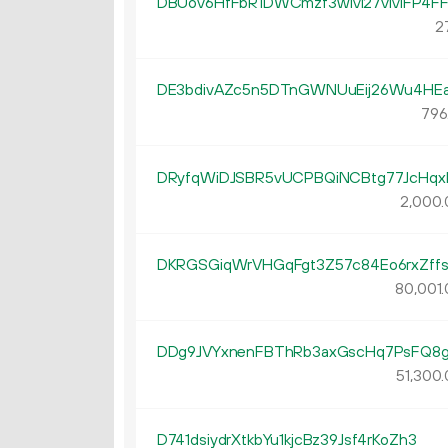
DBUov6HfFbR1DWCmzf3wM27vMFP4F
27
DE3bdivAZc5n5DTnGWNUuEij26Wu4HE
796
DRyfqWiDJSBR5vUCPBQiNCBtg77JcHqx
2
000
.
DKRGSGiqWrVHGqFgt3Z57c84Eo6rxZff
80
001
.
DDg9JVYxnenFBThRb3axGscHq7PsFQ8
51
300
.
D741dsiydrXtkbYu1kjcBz39Jsf4rKoZh3