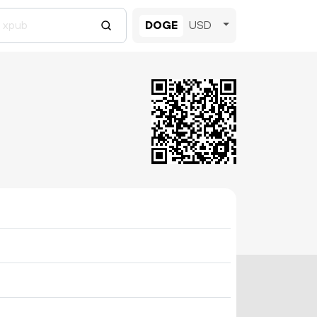
DOGE
USD