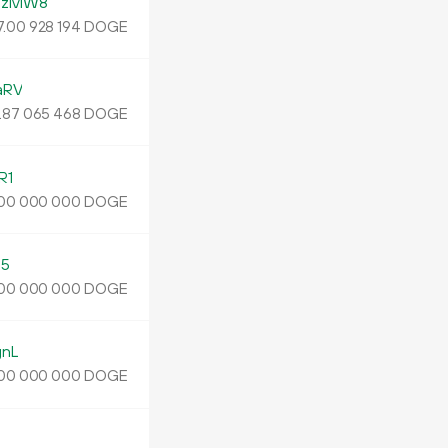
FzMW8
.
DOGE
00
928
194
aRV
.
DOGE
87
065
468
R1
DOGE
00
000
000
s5
DOGE
00
000
000
gnL
DOGE
00
000
000