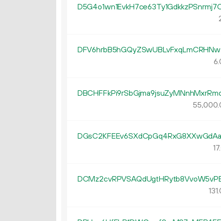
D5G4o1wn1EvkH7ce63Ty1GdkkzPSnrmj7
DFV6hrbB5hGQyZSwUBLvFxqLmCRHN
6.
DBCHFFkPi9rSbGjma9jsuZyMNnhMxrRm
55
000
.
DGsC2KFEEv6SXdCpGq4RxG8XXwGdA
17.
DCMz2cvRPVSAQdUgtHRytb8VvoW5vP
131.