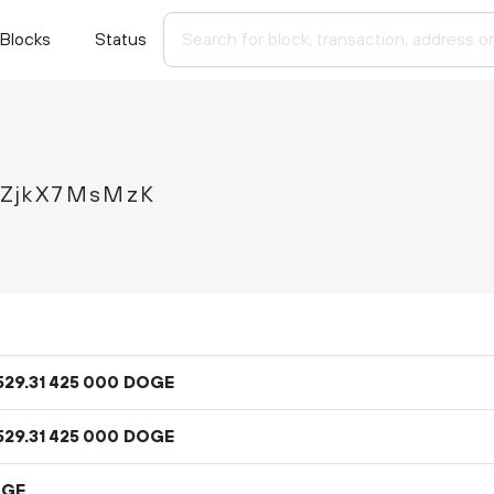
Blocks
Status
tZjkX7MsMzK
529
.
DOGE
31
425
000
529
.
DOGE
31
425
000
OGE