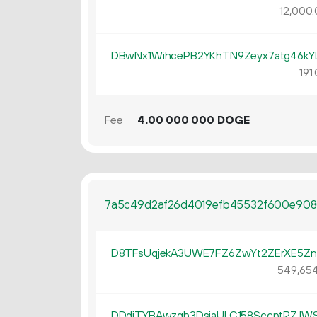
12
000
.
DBwNx1WihcePB2YKhTN9Zeyx7atg46kY
191.
Fee
4.
DOGE
00
000
000
7a5c49d2af26d4019efb45532f600e908
D8TFsUqjekA3UWE7FZ6ZwYt2ZErXE5Zn
549
65
DDdjTYBAwzqh3DsjaULC158SccptRZJW