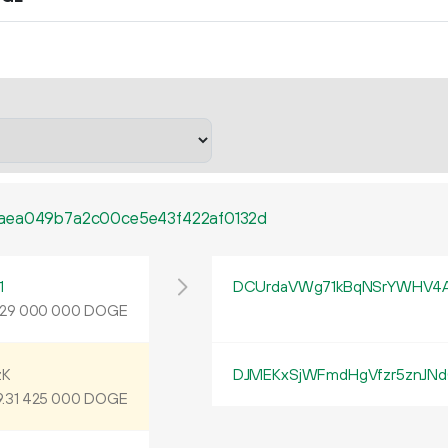
faea049b7a2c00ce5e43f422af0132d
1
DCUrdaVWg71kBqNSrYWHV4
DOGE
29
000
000
zK
DJMEKxSjWFmdHgVfzr5znJN
9
.
DOGE
31
425
000