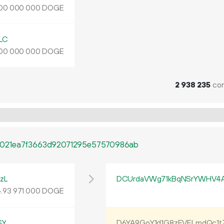
DOGE
00
000
000
LC
DOGE
00
000
000
2
938
235
con
021ea7f3663d92071295e57570986ab
zL
DCUrdaVWg71kBqNSrYWHV4
4
.
DOGE
93
971
000
SY
D6YA9GoY1d1G8zEVFLmdQc1t