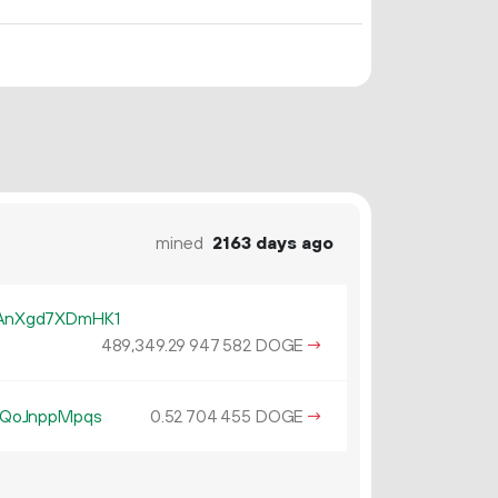
mined
2163 days ago
AnXgd7XDmHK1
489
349
.
DOGE
→
29
947
582
dQoJnppMpqs
0.
DOGE
→
52
704
455