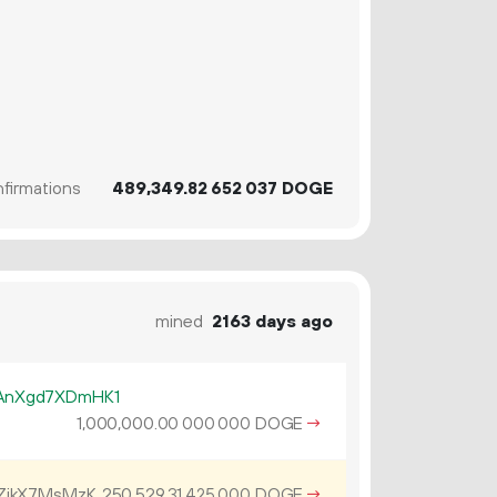
firmations
489
349
.
DOGE
82
652
037
mined
2163 days ago
AnXgd7XDmHK1
1
000
000
.
DOGE
→
00
000
000
ZjkX7MsMzK
250
529
.
DOGE
→
31
425
000