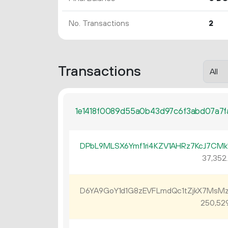
No. Transactions
2
Transactions
1e1418f0089d55a0b43d97c6f3abd07a7
DPbL9MLSX6Ymf1ri4KZV1AHRz7KcJ7CMk
37
352
.
D6YA9GoY1d1G8zEVFLmdQc1tZjkX7MsM
250
52