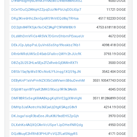
D9fwHsqjmy6UefM3YhAEwcU44BN8w4SRoZ
4000 DOGE
DCeYDuCjZANqHZZpqDzz9trPbUqDDLtGp7
11721 DOGE
DRg3Kre6HhLEknGp6RS9hViEQd8sjTRHsa
4517.92233 DOGE
DD2ijtn84FfKSjkr9oC4Z3AgPC9FMW8Xr9
4753.618118 DOGE
DLsMhDmVFiCe4R5Vk7DGmrDhbmPEvxueUr
4672 DOGE
DEkJCpJybpPsLQuVn6SsShp99oskbz7Kb1
4098.418 DOGE
DRr6rWRdUW5cD45xbGFaXrcQWYr2hJUcfK
3793.19 DOGE
DBZq2U2S2HLw5EjsZfZxRvvbGjEAWnRXTt
3500 DOGE
DBSb15aj9pWsS9DcNotLY9Jnqg1XQS9gJN
3542.404 DOGE
DEByKnP1aVvPmNZX35iCsMVwm5B6uDevhM
3551.93547743 DOGE
D5jbW1syrrBfYyaR2MKG9Xxcp9R9k3Ak6h
4045 DOGE
DMF8BRSxSegKRAABkpgKqXVrE2gjXWvVgN
3511.81286899 DOGE
DMHp3JafAotrcHs36FjwUjDtgK5AqzG8v9
4214.19 DOGE
DKJsga1siqR3bxEeeJRuK8U9xdEHSZpGjh
3970 DOGE
DLXxhKo4AQXQCAnVcUSpe1JpDHeifNRQdg
4950 DOGE
DQz8tiuyE2hfRhB3PHUPcVQZfLatSNgyR5
4171 DOGE