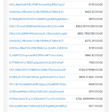
DKLLAaHGwHFBLYR8F5imxxVNq4fBK7qsLf
4199 DOGE
D6vfa5x2J9Rvdeb1LV8y1WRMuE76Me3r21
4602.32 DOGE
D7XMgME3ViFEHDPv5iMMmgbAWEgkA5twFJ
3870 DOGE
DNo12Crevtr5RMf4xsFNQwoe6PjZUUzzAA
8363.00191204 DOGE
DBoUnDz684EHREsVaUdoDJ3GsUjdaSuqyN
3802.7892789 DOGE
D6vfa5x2J9Rvdeb1LV8y1WRMuE76Me3r21
4275.29 DOGE
DRK5sL3t8uPZDzEM7ANkCuLQLMFLZdEXHQ
3739 DOGE
DJvMHTpSrspoxadkS3fNmvAfTrrhruGasL
3846.42 DOGE
D7TNWmFru7tEtEhg5yy62nHG2UxXVeifgP
7950 DOGE
DEYJKAb59SYFd9ARtYk2298sYWpGpGbxZK
3760.079948 DOGE
DGtB6JD1DFsM7zBGkLgeBixG2iHYocTebY
3834.513661 DOGE
DPc3kTbFw86MGaPAY2qyuu2QeAB5PGDjvr
4600 DOGE
D59DsxxA94pm3GfgYQBSshhJxbqfmysxrt
3910 DOGE
DPRwiLKkQCPqJC33CkxHH71zc41UU52Zih
6766.39999999 DOGE
DRu2d4WDAxFTNRkHyESqPKxjM6fpKnMRzz
9517 DOGE