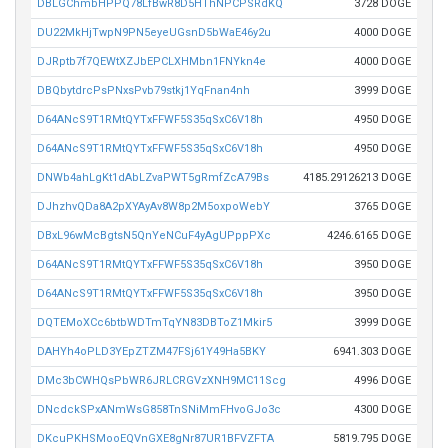
DBLGChmbHPPQ78LfBwR8D5HThNPCPSRdKQ
3728 DOGE
DU22MkHjTwpN9PN5eyeUGsnD5bWaE46y2u
4000 DOGE
DJRptb7f7QEWtXZJbEPCLXHMbn1FNYkn4e
4000 DOGE
DBQbytdrcPsPNxsPvb79stkj1YqFnan4nh
3999 DOGE
D64ANcS9T1RMtQYTxFFWF5S35qSxC6V18h
4950 DOGE
D64ANcS9T1RMtQYTxFFWF5S35qSxC6V18h
4950 DOGE
DNWb4ahLgKt1dAbLZvaPWT5gRmfZcA79Bs
4185.29126213 DOGE
DJhzhvQDa8A2pXYAyAv8W8p2M5oxpoWebY
3765 DOGE
DBxL96wMcBgtsN5QnYeNCuF4yAgUPppPXc
4246.6165 DOGE
D64ANcS9T1RMtQYTxFFWF5S35qSxC6V18h
3950 DOGE
D64ANcS9T1RMtQYTxFFWF5S35qSxC6V18h
3950 DOGE
DQTEMoXCc6btbWDTmTqYN83DBToZ1Mkir5
3999 DOGE
DAHYh4oPLD3YEpZTZM47FSj61Y49Ha5BKY
6941.303 DOGE
DMc3bCWHQsPbWR6JRLCRGVzXNH9MC11Scg
4996 DOGE
DNcdckSPxANmWsG858TnSNiMmFHvoGJo3c
4300 DOGE
DKcuPKHSMooEQVnGXE8gNr87UR1BFVZFTA
5819.795 DOGE