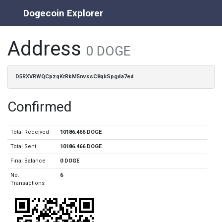
Dogecoin Explorer
Address
0 DOGE
D5RXVRWQCpzqKrRbM5nvssC8qkSpgda7ed
Confirmed
Total Received
10186.466 DOGE
Total Sent
10186.466 DOGE
Final Balance
0 DOGE
No.
6
Transactions