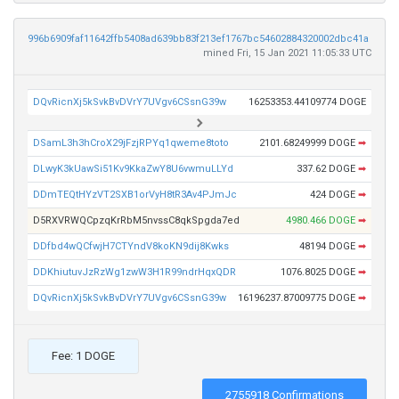
996b6909faf11642ffb5408ad639bb83f213ef1767bc54602884320002dbc41a
mined Fri, 15 Jan 2021 11:05:33 UTC
DQvRicnXj5kSvkBvDVrY7UVgv6CSsnG39w
16253353.44109774 DOGE
DSamL3h3hCroX29jFzjRPYq1qweme8toto
2101.68249999 DOGE
➡
DLwyK3kUawSi51Kv9KkaZwY8U6vwmuLLYd
337.62 DOGE
➡
DDmTEQtHYzVT2SXB1orVyH8tR3Av4PJmJc
424 DOGE
➡
D5RXVRWQCpzqKrRbM5nvssC8qkSpgda7ed
4980.466 DOGE
➡
DDfbd4wQCfwjH7CTYndV8koKN9dij8Kwks
48194 DOGE
➡
DDKhiutuvJzRzWg1zwW3H1R99ndrHqxQDR
1076.8025 DOGE
➡
DQvRicnXj5kSvkBvDVrY7UVgv6CSsnG39w
16196237.87009775 DOGE
➡
Fee: 1 DOGE
2755918 Confirmations