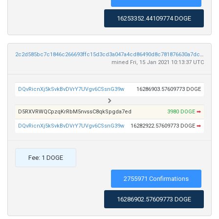
16253352.44109774 DOGE
2c2d585bc7c1846c266693ffc15d3cd3a047a4cd86490d8c781876630a7dc265
mined Fri, 15 Jan 2021 10:13:37 UTC
DQvRicnXj5kSvkBvDVrY7UVgv6CSsnG39w
16286903.57609773 DOGE
D5RXVRWQCpzqKrRbM5nvssC8qkSpgda7ed
3980 DOGE
➡
DQvRicnXj5kSvkBvDVrY7UVgv6CSsnG39w
16282922.57609773 DOGE
➡
Fee: 1 DOGE
2755971 Confirmations
16286902.57609773 DOGE