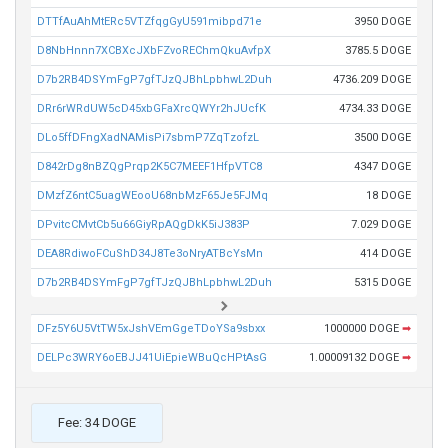
DTTfAuAhMtERc5VTZfqgGyU591mibpd71e
3950 DOGE
D8NbHnnn7XCBXcJXbFZvoREChmQkuAvfpX
3785.5 DOGE
D7b2RB4DSYmFgP7gfTJzQJBhLpbhwL2Duh
4736.209 DOGE
DRr6rWRdUW5cD45xbGFaXrcQWYr2hJUcfK
4734.33 DOGE
DLo5ffDFngXadNAMisPi7sbmP7ZqTzofzL
3500 DOGE
D842rDg8nBZQgPrqp2K5C7MEEF1HfpVTC8
4347 DOGE
DMzfZ6ntC5uagWEooU68nbMzF65Je5FJMq
18 DOGE
DPvitcCMvtCb5u66GiyRpAQgDkK5iJ383P
7.029 DOGE
DEA8RdiwoFCuShD34J8Te3oNryATBcYsMn
414 DOGE
D7b2RB4DSYmFgP7gfTJzQJBhLpbhwL2Duh
5315 DOGE
DFz5Y6U5VtTW5xJshVEmGgeTDoYSa9sbxx
1000000 DOGE
➡
DELPc3WRY6oEBJJ41UiEpieWBuQcHPtAsG
1.00009132 DOGE
➡
Fee: 34 DOGE