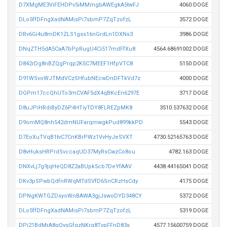
D7XMgME3ViFEHDPv5iMMmgbAWEgkA5twFJ
4060 DOGE
DLo5ffDFngXadNAMisPi7sbmP7ZqTzofzL
3572 DOGE
DRv6Gi4u8mDK1ZLS1gss16nGrdLn1DXNs3
3986 DOGE
DNqZTH5dA5CaA7bPpRugU4Ci517mdFfXu8
4564.68691002 DOGE
D842rDg8nBZQgPrqp2K5C7MEEF1HfpVTC8
5150 DOGE
D91WSvoWJTMdVCzSHfubNEcwDnDFTkVd7z
4000 DOGE
DGPm17ccQhUTo3mCVAF5dX4qBKcEn6297E
3717 DOGE
D8uJPiHRdiByDZ6P4HTiyTDY8FLREZpMK8
3510.537632 DOGE
D9omMQ8nh542dmNUFarqmwgkPud899kkPD
5543 DOGE
D7EoXuTVqB1tvC7CnKBrPWz1VvHyJeSVXT
4730.52165763 DOGE
D8vHuksHRPrdSvccaqUD37MyRsCwzCo8ou
4782.163 DOGE
DNXvLj7g9jqHeQD8Z2aBUpk5cb7DeYfAAV
4438.44165041 DOGE
DKv3pSPwbQdfnRWqMTdSVfD6SnCRzHsCdy
4175 DOGE
DPNgKWTGZDsyoWnBAWA3gjJswoDYD348CY
5372 DOGE
DLo5ffDFngXadNAMisPi7sbmP7ZqTzofzL
5319 DOGE
DPj21BdMrA8gQysGfgzNKrq8TvpFFnD83s
4577.15600759 DOGE