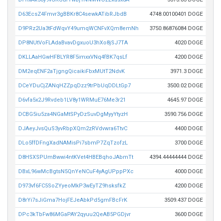
D63EcsZ4Fmvr3gBBKr8C4sewkATibRJbdB
4748.00100401 DOGE
D9PRz2Ua3tFdWqvY49umqWCNFvXQm8emNh
3750.86876084 DOGE
DP8NUtVoFLAdaBvavDgxuoU3hXo8jSJ7TA
4020 DOGE
DKLLAaHGwHFBLYR8F5imxxVNq4fBK7qsLf
4200 DOGE
DM2eqENF2aTjgngQicaikiFbxMUtT2NdvK
3971.3 DOGE
DCeYDuCjZANqHZZpqDzz9trPbUqDDLtGp7
3500.02 DOGE
D6vfa5x2J9Rvdeb1LV8y1WRMuE76Me3r21
4645.97 DOGE
DCBG5iu5za4NGaMtSPyDzSuvDgMyyYtyzH
3590.756 DOGE
DJAeyJvsQuS3yvRbpXQm2zRVdvwra6TtvC
4400 DOGE
DLo5ffDFngXadNAMisPi7sbmP7ZqTzofzL
3700 DOGE
D8HSXSPUmBwwi4ntKVet4HBEBqhoJAbmTt
4394.44444444 DOGE
DBxL96wMcBgtsN5QnYeNCuF4yAgUPppPXc
4000 DOGE
D973vf6FC5SoZYyeoMkP3wEyTZ9hsksfkZ
4200 DOGE
D8rYi7sJiGma7HojFEJeAbkPd5gmFBcFrK
3509.437 DOGE
DPc3kTbFw86MGaPAY2qyuu2QeAB5PGDjvr
3600 DOGE