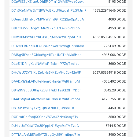
DCpWSZgXEruoUQhEPQTm12MMEPyszQysvt
5193 DOGE
D7n3XeNMW6kT3RW7cBKqU96wuzhPLG9JmR
4663.22941646 DOGE
DBeiw3EBhaPJPMWyW7m99nX2Q2jeXpAqJA
4000 DOGE
D9Tnt4sVVJAnp2TM62sFYoD7E4KF6PzTo6
4950 DOGE
DGwCXMsYSuLYnF3SFijqAC5SeWQqpbPdCL
4833.05304516 DOGE
DT6H5FRDoe3ULUGnUnpwcr6MvSgUbBB6ec
7264.49 DOGE
DMSg9RYchSGbkaVgz4iFzs1KCTbMvk5Hor
4943.066 DOGE
DLo5ffDFngXadNAMisPi7sbmP7ZqTzofzL
3600 DOGE
DHcWU77xThKoZeUHs3kKZbVHqCcx42o9Fi
6027.83654918 DOGE
DAADxSjSaLAKotteNenrCNm6n7ViRf9moM
4005.492 DOGE
D8m3NSuEGJ8nyK28GH7ubf12sCkXHfYDpf
3842.28 DOGE
DAADxSjSaLAKotteNenrCNm6n7ViRf9moM
4125.756 DOGE
DSTSn1xhLKyXYtgjQrt6d7uiCHjCdSsFDG
4450 DOGE
DQDmtGnifncjKCCndVB7vxUZzhx3ocyETv
3500 DOGE
DJ4izUaFXsWfZc35YppL91Evyo9pFMTvuG
3744.5 DOGE
DTTfAuAhMtERc5VTZfqgGyU591mibpd71e
3900 DOGE