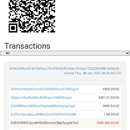
Transactions
d49eb909ce514cf3dfeba701df9a9d2fd5dab7fe0ac17022266998e5a06a540d
mined Thu, 28 Jan 2021 08:26:03 UTC
DFrHqYH6dqSDebebYZHiN3YbonYG4VQgSY
4400 DOGE
DEyjmJiGuDtukWo4UifVsarchkKfvDspvx
4201.51 DOGE
D5U85ftGyv1M3SxzCHq2waBNstobpgzUgd
9495 DOGE
DJfHcVwudj6uJxfMEe2uxGSWvPiH1UQ5tM
1.04 DOGE
D5RXVRWQCpzqKrRbM5nvssC8qkSpgda7ed
4980.466 DOGE