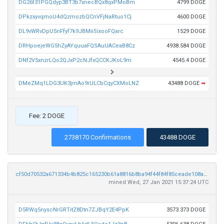
DG26f31PGQdyp3BT3b7xnecBQx8qxPMoBm
4799 DOGE
DPkzxyvqmoU4dQzmozbQCnVFjNaRtuo1Cj
4600 DOGE
DL9vWRvDpU5nFfyf7k9JBMiiSixooFQarc
1529 DOGE
DRHpoejeWG5hZyAYquuaFQSAuUACeaB8Cz
4938.584 DOGE
DNf2V5xnzrLQo2QJxP2cNJfxQCCKJKoL9m
4545.4 DOGE
DMeZMq1LDG3UK3jmAo9rULCbCqyCXMoLNZ
43488 DOGE
➡
Fee: 2 DOGE
2738170 Confirmations
43488 DOGE
cf50d70532a671334b4b825c165230b61a8816b8ba94f44f84f85ceade108a6c
mined Wed, 27 Jan 2021 15:37:24 UTC
D5RWq5nyscNrGRTitZ8Dtn7ZJBqY2E4PpK
3573.373 DOGE