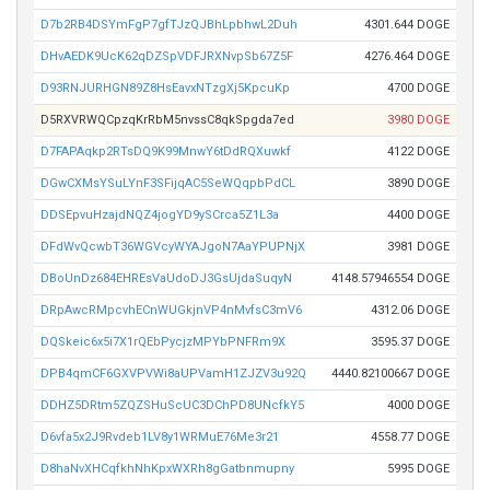
D7b2RB4DSYmFgP7gfTJzQJBhLpbhwL2Duh
4301.644 DOGE
DHvAEDK9UcK62qDZSpVDFJRXNvpSb67Z5F
4276.464 DOGE
D93RNJURHGN89Z8HsEavxNTzgXj5KpcuKp
4700 DOGE
D5RXVRWQCpzqKrRbM5nvssC8qkSpgda7ed
3980 DOGE
D7FAPAqkp2RTsDQ9K99MnwY6tDdRQXuwkf
4122 DOGE
DGwCXMsYSuLYnF3SFijqAC5SeWQqpbPdCL
3890 DOGE
DDSEpvuHzajdNQZ4jogYD9ySCrca5Z1L3a
4400 DOGE
DFdWvQcwbT36WGVcyWYAJgoN7AaYPUPNjX
3981 DOGE
DBoUnDz684EHREsVaUdoDJ3GsUjdaSuqyN
4148.57946554 DOGE
DRpAwcRMpcvhECnWUGkjnVP4nMvfsC3mV6
4312.06 DOGE
DQSkeic6x5i7X1rQEbPycjzMPYbPNFRm9X
3595.37 DOGE
DPB4qmCF6GXVPVWi8aUPVamH1ZJZV3u92Q
4440.82100667 DOGE
DDHZ5DRtm5ZQZSHuScUC3DChPD8UNcfkY5
4000 DOGE
D6vfa5x2J9Rvdeb1LV8y1WRMuE76Me3r21
4558.77 DOGE
D8haNvXHCqfkhNhKpxWXRh8gGatbnmupny
5995 DOGE