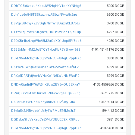
DDhTG5x6zpzJ4KooJW5HqhhV1chXYNhtg6
5000 DOGE
DJn1Ls6o848TSSkgzhhzRSbziNVyw8xEaq
6500 DOGE
DSVgxG8RnyR2ZVGqh7fmWf8DuznCLB7oUi
3700 DOGE
DTzmEqLmr2G9tUynYQHDFn2zPdnTKjeTBp
4297 DOGE
D9QXBr4hzLnpWhA5M2uGoXQ1Jop5Pf3cc6
4250 DOGE
D5B2kMmHM2Ug5TQY1kLgKbR5Y6fyovf69S
4191.45141176 DOGE
DBxL96wMcBgtsN5QnYeNCuF4yAgUPppPXc
3800 DOGE
D5Tw2X1WtQDa2w4hXpGzX2vvwwecuifKLZ
4999 DOGE
DRXpfDRATytjAo4vVNaKo1N6LWuNN5WsP2
3999 DOGE
DNDwRiudidFY6Wt5nK8dwZBY6wDUB8XkaY
4136.4559266 DOGE
DPuQSYVHAzwUur9dUPhFvWVgsKiQaiFS5g
3671.275 DOGE
D6CsHJaz7EUn8iRqnysnkZGiU2fUxy1Jtw
3967.9014 DOGE
D6vfa5x2J9Rvdeb1LV8y1WRMuE76Me3r21
5944.12 DOGE
DQDsLuSfJVaKec7eZV4tYDBUEESXrRGKpJ
3981 DOGE
DBxL96wMcBgtsN5QnYeNCuF4yAgUPppPXc
4137.468 DOGE