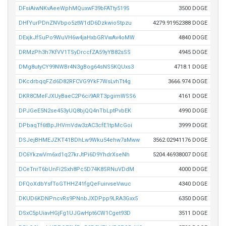
DFsiAiwNKvAeeWphMQuxwF39bFATty519S
3500 DOGE
DHfYurPDnZNVbpo5ztW1dD6DzkwioStpzu
4279.91952388 DOGE
DExjkJfSuPo9WuVH6w4jaHxbGRVwAv4oMW
4840 DOGE
DRMzPh3h7KfVV1TSyDrccfZA59yYB82sSS
4945 DOGE
DMg8utyCY99NWBr4N3gBog64sNS5KQUxs3
4718.1 DOGE
DKcdrbqqFZd6D82RFCVG9YkF7WsLvhTt4g
3666.974 DOGE
DKR8CMeFJXUyBaeC2P6ci9ART3pgimWSS6
4161 DOGE
DPJGeE5N2se453yUQ8bjQQ4nTbLptPvbEK
4990 DOGE
DPbaqTf6tBpJHVmVdw3zAC3cfE1tpMcGoi
3999 DOGE
DSJejBHMEJZKT41BDhLw9Wku54ehw7aMww
3562.02941176 DOGE
DC6YkzwVm6xd1q27krJtPi6D9YhdrXseNh
5204.46938007 DOGE
DCeTnrT6bUnFi2Sxh8Pc5D74K8SRNuVDdM
4000 DOGE
DFQoXdbYsfToGTHHZ41fgQeFuirvseVwuc
4340 DOGE
DKUD6KDNPncvRs9PNnbJXDPpp9LRA3Gxx5
6350 DOGE
DSxC5pUiavHGjFg1UJGwHpt6CW1Cget93D
3511 DOGE