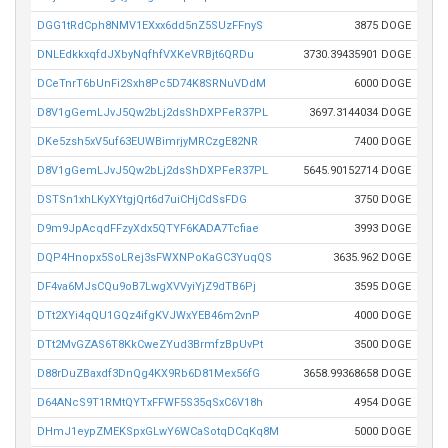
DGG1tRdCph8NMV1EXxx6dd5nZ5SUzFFnyS
3875 DOGE
DNLEdkkxqfdJXbyNqfhfVXKeVRBjt6QRDu
3730.39435901 DOGE
DCeTnrT6bUnFi2Sxh8Pc5D74K8SRNuVDdM
6000 DOGE
D8V1gGemLJvJ5Qw2bLj2dsShDXPFeR37PL
3697.3144034 DOGE
DKe5zsh5xV5uf63EUWBimrjyMRCzgE82NR
7400 DOGE
D8V1gGemLJvJ5Qw2bLj2dsShDXPFeR37PL
5645.90152714 DOGE
DSTSn1xhLKyXYtgjQrt6d7uiCHjCdSsFDG
3750 DOGE
D9m9JpAcqdFFzyXdx5QTYF6KADA7Tcfiae
3993 DOGE
DQP4Hnopx5SoLRej3sFWXNPoKaGC3YuqQS
3635.962 DOGE
DF4va6MJsCQu9oB7LwgXVVyiYjZ9dTB6Pj
3595 DOGE
DTt2XYi4qQU1GQz4ifgKVJWxYEB46m2vnP
4000 DOGE
DTt2MvGZAS6T8KkCweZYud3BrmfzBpUvPt
3500 DOGE
D88rDuZBaxdf3DnQg4KX9Rb6D81Mex56fG
3658.99368658 DOGE
D64ANcS9T1RMtQYTxFFWF5S35qSxC6V18h
4954 DOGE
DHmJ1eypZMEKSpxGLwY6WCaSotqDCqKq8M
5000 DOGE