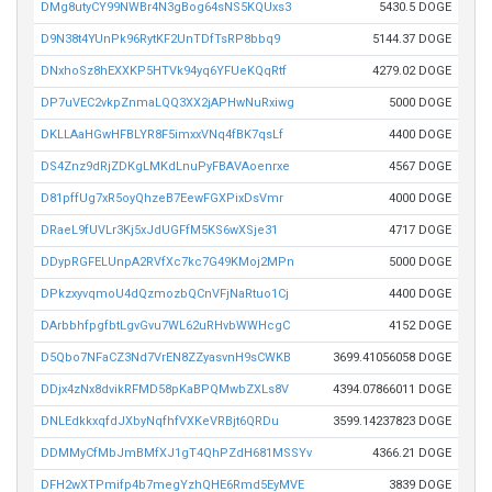
DMg8utyCY99NWBr4N3gBog64sNS5KQUxs3
5430.5 DOGE
D9N38t4YUnPk96RytKF2UnTDfTsRP8bbq9
5144.37 DOGE
DNxhoSz8hEXXKP5HTVk94yq6YFUeKQqRtf
4279.02 DOGE
DP7uVEC2vkpZnmaLQQ3XX2jAPHwNuRxiwg
5000 DOGE
DKLLAaHGwHFBLYR8F5imxxVNq4fBK7qsLf
4400 DOGE
DS4Znz9dRjZDKgLMKdLnuPyFBAVAoenrxe
4567 DOGE
D81pffUg7xR5oyQhzeB7EewFGXPixDsVmr
4000 DOGE
DRaeL9fUVLr3Kj5xJdUGFfM5KS6wXSje31
4717 DOGE
DDypRGFELUnpA2RVfXc7kc7G49KMoj2MPn
5000 DOGE
DPkzxyvqmoU4dQzmozbQCnVFjNaRtuo1Cj
4400 DOGE
DArbbhfpgfbtLgvGvu7WL62uRHvbWWHcgC
4152 DOGE
D5Qbo7NFaCZ3Nd7VrEN8ZZyasvnH9sCWKB
3699.41056058 DOGE
DDjx4zNx8dvikRFMD58pKaBPQMwbZXLs8V
4394.07866011 DOGE
DNLEdkkxqfdJXbyNqfhfVXKeVRBjt6QRDu
3599.14237823 DOGE
DDMMyCfMbJmBMfXJ1gT4QhPZdH681MSSYv
4366.21 DOGE
DFH2wXTPmifp4b7megYzhQHE6Rmd5EyMVE
3839 DOGE