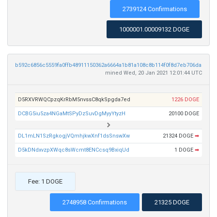
2739124 Confirmations
1000001.00009132 DOGE
b592c6856c5559fa0ffb48911150362a6664a1b81a108c8b114f0f8d7eb706da
mined Wed, 20 Jan 2021 12:01:44 UTC
D5RXVRWQCpzqKrRbM5nvssC8qkSpgda7ed
1226 DOGE
DCBG5iu5za4NGaMtSPyDzSuvDgMyyYtyzH
20100 DOGE
DL1mLN1SzRgkogjVQmhjkwXnf1dsSnswXw
21324 DOGE
➡
D5kDNdxvzpXWqc8sWcmt8ENCcsq9BxiqUd
1 DOGE
➡
Fee: 1 DOGE
2748958 Confirmations
21325 DOGE