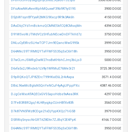
DFbhCtJnfUy38gQynyLb6dL5Qado1Jz3pB
5306.638 DOGE
DFsiAiwNKvAeeWphMQuxwF39bFATty519S
3900 DOGE
D5jbW1syrrBfYyaR2MKG9Xxcp9R9k3Ak6h
4150 DOGE
DAsDbjCYd1mBckmzQCMNESkfCQ8CMssjMn
4394 DOGE
D91WSvoWJTMdVCzSHfubNEcwDnDFTkVd7z
3750 DOGE
DNLuCyEtRrzSLHwTCP7Jm9EQancWwG995k
3999 DOGE
D64ANcS9T1RMtQYTxFFWF5S35qSxC6V18h
3950 DOGE
D7wCLmJSMRgDwW27nsBxKHbhCJmj3bLjo3
5000 DOGE
D6vfa5x2J9Rvdeb1LV8y1WRMuE76Me3r21
3725.38 DOGE
D9pRQKoQTJP8ZErcT99HKxiE6L2r4rAxpa
3571.4 DOGE
DBxL96wMcBgtsN5QnYeNCuF4yAgUPppPXc
4387.46 DOGE
DJgCeWxoKfAQECxGVS5apoHdbs9xAea3RK
4297 DOGE
D7FeB3RBR2gq14U4RyqjkpCUnHBfXv83fi
3560 DOGE
D7k87VN5fWz8CDge21xDjYypKXQz71iG5B
3979 DOGE
D5RWq5nyscNrGRTitZ8Dtn7ZJBqY2E4PpK
4166.7 DOGE
D64ANcS9T1RMtQYTxFFWF5S35qSxC6V18h
3950 DOGE