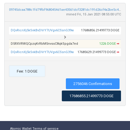
09745dcaa788c1fd79fbf9680454d1ae43561dcf3281dc191d26cf4a2be5c40f
mined Fri, 15 Jan 2021 08:55:00 UTC
DQvRicnXj5kSvkBvDVrY7UVgv6CSsnG39w
17686856.21499773 DOGE
D5RXVRWQCpzqKrRbM5nvssC8qkSpgda7ed
1226 DOGE
➡
DQvRicnXj5kSvkBvDVrY7UVgv6CSsnG39w
17685629.21499773 DOGE
➡
Fee: 1 DOGE
2756046 Confirmations
17686855.21499773 DOGE
Atomic Wallet
Terms of service