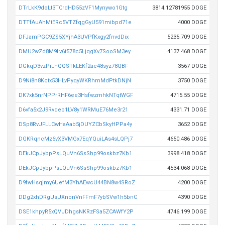
DTrLkK9doLt3TCrdHD55zVF1Mynywo1Gtg
3814.12781955 DOGE
DTTfAuAhMtERc5VTZfqgGyU591mibpd71e
4000 DOGE
DFJamPGC9ZS5XYjhA3UVPfKxgy2fnvdDix
5235.709 DOGE
DMU2wZd8M9Lv6t578c5LjqgXv7SooSM3ey
4137.468 DOGE
DGkqD3vzPiLhQQSTkLEKf2ae48syz78QBF
3567 DOGE
D9Ni8n8Kctx53HLvPyqyWKRhmMdPtkDNjN
3750 DOGE
DK7xk5nrNPPrRHF6ee3HsfwzmhkNTqtWGF
4715.55 DOGE
D6vfa5x2J9Rvdeb1LV8y1WRMuE76Me3r21
4331.71 DOGE
DSp8RvJFLLCwHaAab5jDUYZCbSkyHPPa4y
3652 DOGE
DGKRqncMz6vX3VMGx7EqYQuiLAs4sLQPj7
4650.486 DOGE
DEkJCpJybpPsLQuVn6SsShp99oskbz7Kb1
3998.418 DOGE
DEkJCpJybpPsLQuVn6SsShp99oskbz7Kb1
4534.068 DOGE
D9fwHsqjmy6UefM3YhAEwcU44BN8w4SRoZ
4200 DOGE
DDg2xhDRgUsUXnonVnFFmF7ybSVw1h5bnC
4390 DOGE
DSE1khpyR5xQVJDhgsNKRzFSa5ZCAWfY2P
4746.199 DOGE