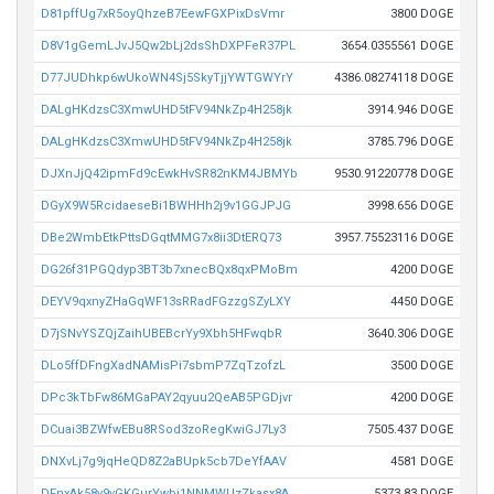
D81pffUg7xR5oyQhzeB7EewFGXPixDsVmr
3800 DOGE
D8V1gGemLJvJ5Qw2bLj2dsShDXPFeR37PL
3654.0355561 DOGE
D77JUDhkp6wUkoWN4Sj5SkyTjjYWTGWYrY
4386.08274118 DOGE
DALgHKdzsC3XmwUHD5tFV94NkZp4H258jk
3914.946 DOGE
DALgHKdzsC3XmwUHD5tFV94NkZp4H258jk
3785.796 DOGE
DJXnJjQ42ipmFd9cEwkHvSR82nKM4JBMYb
9530.91220778 DOGE
DGyX9W5RcidaeseBi1BWHHh2j9v1GGJPJG
3998.656 DOGE
DBe2WmbEtkPttsDGqtMMG7x8ii3DtERQ73
3957.75523116 DOGE
DG26f31PGQdyp3BT3b7xnecBQx8qxPMoBm
4200 DOGE
DEYV9qxnyZHaGqWF13sRRadFGzzgSZyLXY
4450 DOGE
D7jSNvYSZQjZaihUBEBcrYy9Xbh5HFwqbR
3640.306 DOGE
DLo5ffDFngXadNAMisPi7sbmP7ZqTzofzL
3500 DOGE
DPc3kTbFw86MGaPAY2qyuu2QeAB5PGDjvr
4200 DOGE
DCuai3BZWfwEBu8RSod3zoRegKwiGJ7Ly3
7505.437 DOGE
DNXvLj7g9jqHeQD8Z2aBUpk5cb7DeYfAAV
4581 DOGE
DFnxAk58y9vGKGurYwbj1NNMWUzZkasx8A
5373.83 DOGE