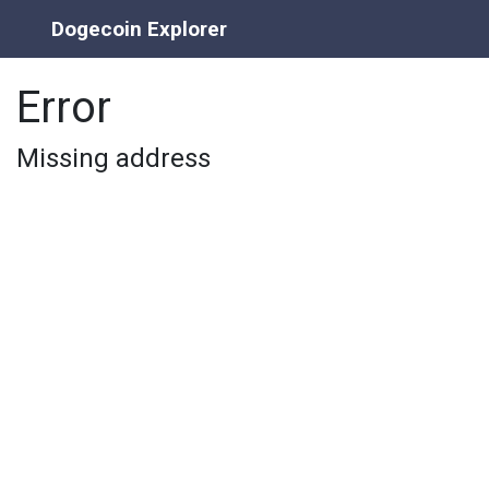
Dogecoin Explorer
Error
Missing address